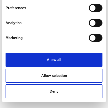
Nederlands
Preferences
Analytics
Français
Marketing
Allow all
Allow selection
Deny