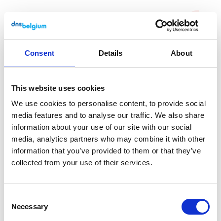
Consent
Details
About
This website uses cookies
We use cookies to personalise content, to provide social
media features and to analyse our traffic. We also share
information about your use of our site with our social
media, analytics partners who may combine it with other
information that you’ve provided to them or that they’ve
collected from your use of their services.
English
Consent
Necessary
Selection