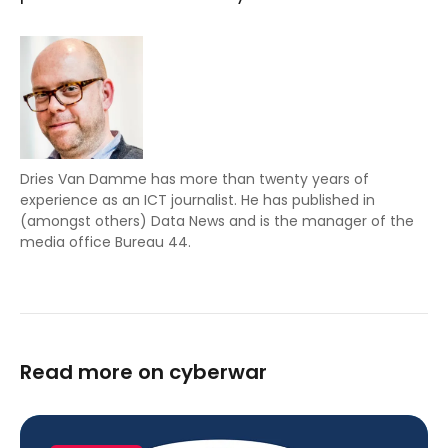
Dries Van Damme has more than twenty years of
experience as an ICT journalist. He has published in
(amongst others) Data News and is the manager of the
media office Bureau 44.
Read more on cyberwar