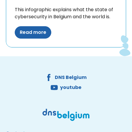
This infographic explains what the state of
cybersecurity in Belgium and the world is.
Read more
Facebook
Youtube
DNS Belgium
Site made by Wieni
DNS Belgium
youtube