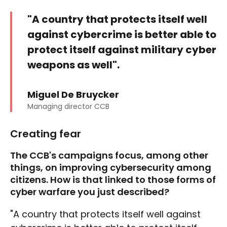
"A country that protects itself well
against cybercrime is better able to
protect itself against military cyber
weapons as well".
Miguel De Bruycker
Managing director CCB
Creating fear
The CCB's campaigns focus, among other
things, on improving cybersecurity among
citizens. How is that linked to those forms of
cyber warfare you just described?
"A country that protects itself well against