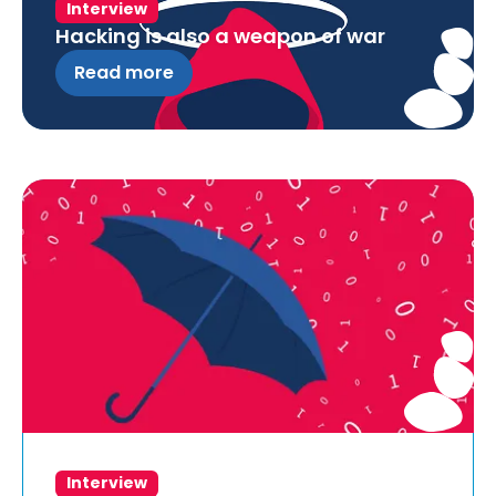
Interview
Hacking is also a weapon of war
Read more
Interview