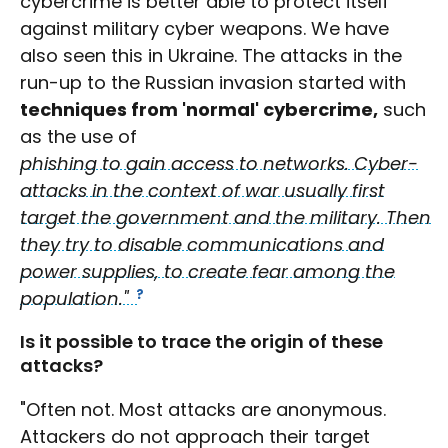
cybercrime is better able to protect itself
against military cyber weapons. We have
also seen this in Ukraine. The attacks in the
run-up to the Russian invasion started with
techniques from 'normal' cybercrime,
such
as the use of
phishing to gain access to networks. Cyber-
attacks in the context of war usually first
target the government and the military. Then
they try to disable communications and
power supplies, to create fear among the
population."
Is it possible to trace the origin of these
attacks?
"Often not. Most attacks are anonymous.
Attackers do not approach their target