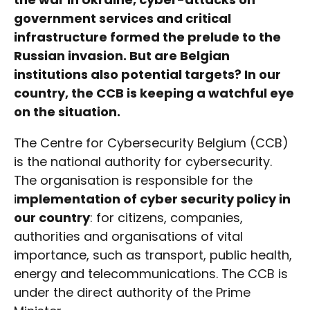
government services and critical
infrastructure formed the prelude to the
Russian invasion. But are Belgian
institutions also potential targets? In our
country, the CCB is keeping a watchful eye
on the situation.
The Centre for Cybersecurity Belgium (CCB)
is the national authority for cybersecurity.
The organisation is responsible for the
i
mplementation of cyber security policy in
our country
: for citizens, companies,
authorities and organisations of vital
importance, such as transport, public health,
energy and telecommunications. The CCB is
under the direct authority of the Prime