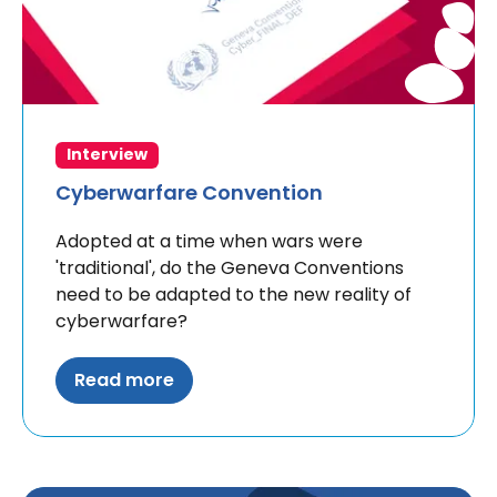
Interview
Cyberwarfare Convention
Adopted at a time when wars were
'traditional', do the Geneva Conventions
need to be adapted to the new reality of
cyberwarfare?
Read more