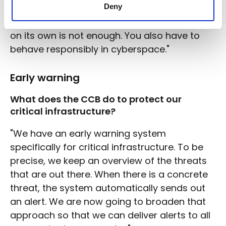
Deny
closed, accidents will still happen. It's the
same in the digital world. Technical security
on its own is not enough. You also have to
behave responsibly in cyberspace."
Early warning
What does the CCB do to protect our
critical infrastructure?
"We have an early warning system
specifically for critical infrastructure. To be
precise, we keep an overview of the threats
that are out there. When there is a concrete
threat, the system automatically sends out
an alert. We are now going to broaden that
approach so that we can deliver alerts to all