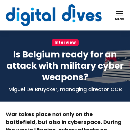
Digital dives
MENU
Interview
Is Belgium ready for an
attack with military cyber
weapons?
Miguel De Bruycker, managing director CCB
War takes place not only on the
battlefield, but also in cyberspace. During
the war in Ukraine, cyber-attacks on