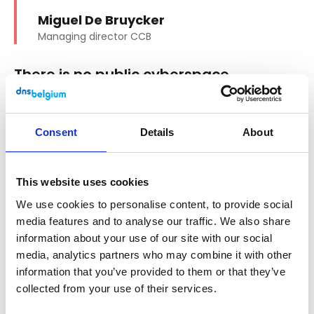
Miguel De Bruycker
Managing director CCB
There is no public cyberspace
In the public sphere, it is the government
that guarantees the safety of citizens, for
Consent
Details
About
example through police forces and the
army. How does that happen in the digital
world?
This website uses cookies
"That is an interesting question. It is indeed
We use cookies to personalise content, to provide social
the government that protects the public
media features and to analyse our traffic. We also share
sphere. It intervenes only to a very limited
information about your use of our site with our social
media, analytics partners who may combine it with other
extent in private space, especially when
information that you’ve provided to them or that they’ve
things go wrong. In the digital space, citizens
collected from your use of their services.
must protect themselves. There is no such