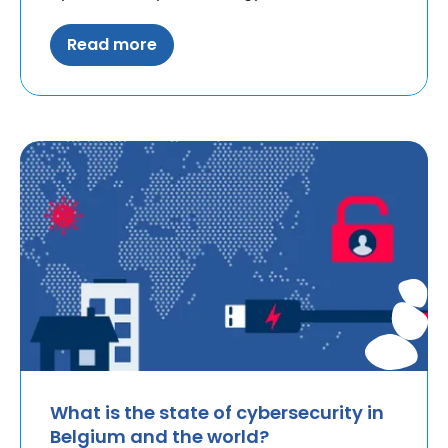
Read more
What is the state of cybersecurity in
Belgium and the world?