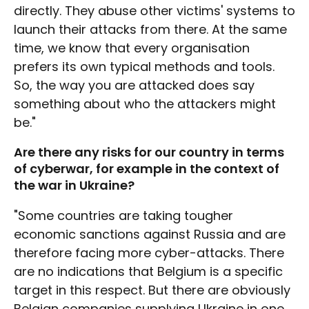
directly. They abuse other victims' systems to
launch their attacks from there. At the same
time, we know that every organisation
prefers its own typical methods and tools.
So, the way you are attacked does say
something about who the attackers might
be."
Are there any risks for our country in terms
of cyberwar, for example in the context of
the war in Ukraine?
"Some countries are taking tougher
economic sanctions against Russia and are
therefore facing more cyber-attacks. There
are no indications that Belgium is a specific
target in this respect. But there are obviously
Belgian companies supplying Ukraine in one