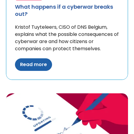
What happens if a cyberwar breaks
out?
Kristof Tuyteleers, CISO of DNS Belgium,
explains what the possible consequences of
cyberwar are and how citizens or
companies can protect themselves.
Read more