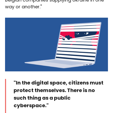
way or another."
"In the digital space, citizens must
protect themselves. There is no
such thing as a public
cyberspace."