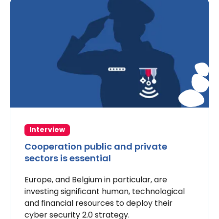
Interview
Cooperation public and private
sectors is essential
Europe, and Belgium in particular, are
investing significant human, technological
and financial resources to deploy their
cyber security 2.0 strategy.