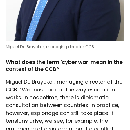
Miguel De Bruycker, managing director CCB
What does the term 'cyber war' mean in the
context of the CCB?
Miguel De Bruycker, managing director of the
CCB: “We must look at the way escalation
works. In peacetime, there is diplomatic
consultation between countries. In practice,
however, espionage can still take place. If
tensions arise, we see, for example, the
emergence of disinformation. If a conflict