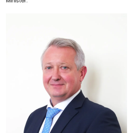
Minister.