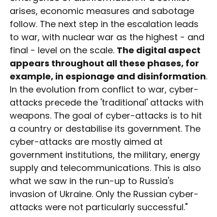
arises, economic measures and sabotage
follow. The next step in the escalation leads
to war, with nuclear war as the highest - and
final - level on the scale.
The digital aspect
appears throughout all these phases, for
example, in espionage and disinformation
.
In the evolution from conflict to war, cyber-
attacks precede the 'traditional' attacks with
weapons. The goal of cyber-attacks is to hit
a country or destabilise its government. The
cyber-attacks are mostly aimed at
government institutions, the military, energy
supply and telecommunications. This is also
what we saw in the run-up to Russia's
invasion of Ukraine. Only the Russian cyber-
attacks were not particularly successful."