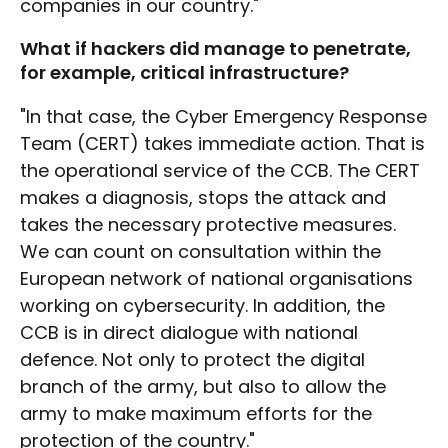
companies in our country."
What if hackers did manage to penetrate,
for example, critical infrastructure?
"In that case, the Cyber Emergency Response
Team (CERT) takes immediate action. That is
the operational service of the CCB. The CERT
makes a diagnosis, stops the attack and
takes the necessary protective measures.
We can count on consultation within the
European network of national organisations
working on cybersecurity. In addition, the
CCB is in direct dialogue with national
defence. Not only to protect the digital
branch of the army, but also to allow the
army to make maximum efforts for the
protection of the country."