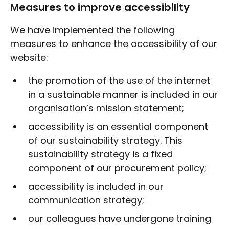
Measures to improve accessibility
We have implemented the following
measures to enhance the accessibility of our
website:
the promotion of the use of the internet
in a sustainable manner is included in our
organisation’s mission statement;
accessibility is an essential component
of our sustainability strategy. This
sustainability strategy is a fixed
component of our procurement policy;
accessibility is included in our
communication strategy;
our colleagues have undergone training