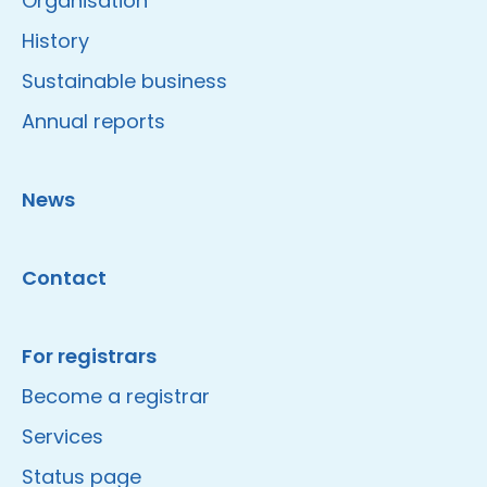
Organisation
History
Sustainable business
Annual reports
News
Contact
For registrars
Become a registrar
Services
Status page