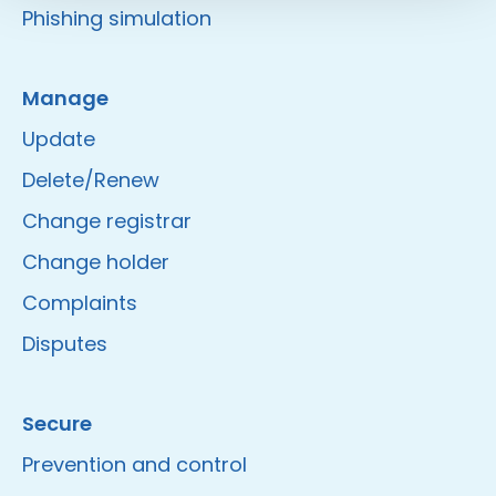
Phishing simulation
Manage
Update
Delete/Renew
Change registrar
Change holder
Complaints
Disputes
Secure
Prevention and control