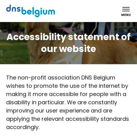
DNS Belgium
MENU
Accessibility statement of
our website
The non-profit association DNS Belgium
wishes to promote the use of the internet by
making it more accessible for people with a
disability in particular. We are constantly
improving our user experience and are
applying the relevant accessibility standards
accordingly.