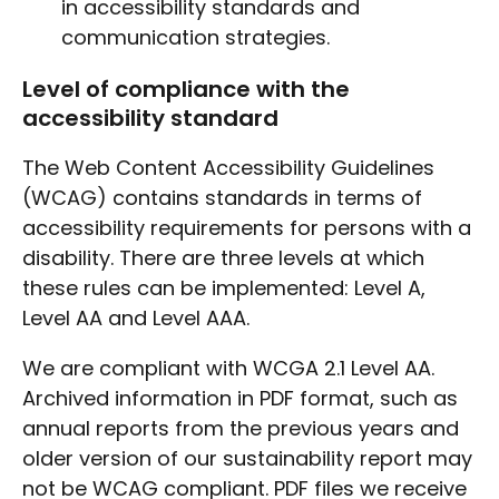
in accessibility standards and
communication strategies.
Level of compliance with the
accessibility standard
The Web Content Accessibility Guidelines
(WCAG) contains standards in terms of
accessibility requirements for persons with a
disability. There are three levels at which
these rules can be implemented: Level A,
Level AA and Level AAA.
We are compliant with WCGA 2.1 Level AA.
Archived information in PDF format, such as
annual reports from the previous years and
older version of our sustainability report may
not be WCAG compliant. PDF files we receive