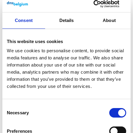
Accessibility audit
The accessibility of our website is checked
Consent
Details
About
via an external audit conducted by
Anysurfer
. View the latest Anysurfer
status
page
.
This website uses cookies
We use cookies to personalise content, to provide social
Formal endorsement of this
media features and to analyse our traffic. We also share
accessibility statement
information about your use of our site with our social
media, analytics partners who may combine it with other
This accessibility statement has been drawn
information that you’ve provided to them or that they’ve
collected from your use of their services.
up by the DNS Belgium communication
department on 17 December 2018 (last
update on 8 February 2024). If you have
Consent
questions or remarks, you can contact us via
Necessary
Selection
communications@dnsbelgium.be
. We will
do our utmost to send you an initial reply
Preferences