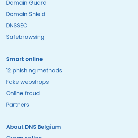
Domain Guard
Domain Shield
DNSSEC
Safebrowsing
Smart online
12 phishing methods
Fake webshops
Online fraud
Partners
About DNS Belgium