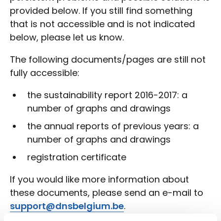
provided below. If you still find something
that is not accessible and is not indicated
below, please let us know.
The following documents/pages are still not
fully accessible:
the sustainability report 2016-2017: a
number of graphs and drawings
the annual reports of previous years: a
number of graphs and drawings
registration certificate
If you would like more information about
these documents, please send an e-mail to
support@dnsbelgium.be
.