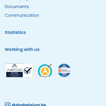
Documents
Communication
Statistics
Working with us
@dnsbelgium.be