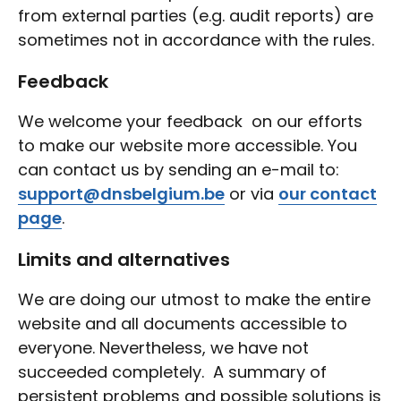
from external parties (e.g. audit reports) are
sometimes not in accordance with the rules.
Feedback
We welcome your feedback on our efforts
to make our website more accessible. You
can contact us by sending an e-mail to:
support@dnsbelgium.be
or via
our contact
page
.
Limits and alternatives
We are doing our utmost to make the entire
website and all documents accessible to
everyone. Nevertheless, we have not
succeeded completely. A summary of
persistent problems and possible solutions is