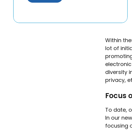
Within th
lot of ini
promoting
electroni
diversity 
privacy, e
Focus o
To date, o
In our new
focusing o