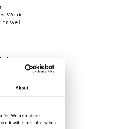
n
ies. We do
 as well
ated
et KPIs
About
porate
 and
al. As
affic. We also share
nies.
ne it with other information