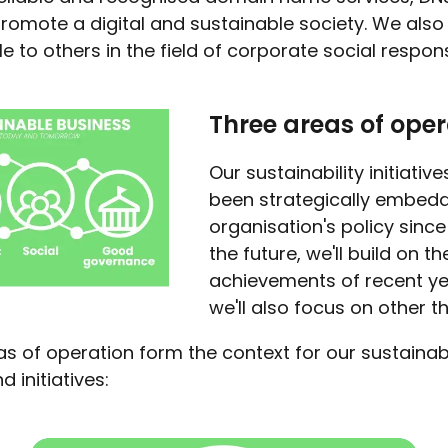
romote a digital and sustainable society. We also
 to others in the field of corporate social responsi
Three areas of oper
Our sustainability initiativ
been strategically embedd
organisation's policy since 
the future, we'll build on th
achievements of recent ye
we'll also focus on other t
s of operation form the context for our sustainabi
d initiatives: