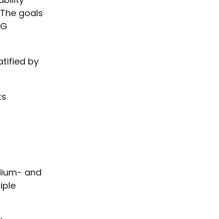
 The goals
DG
tified by
ts
dium- and
iple