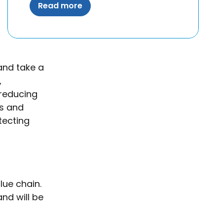
Read more
and take a
,
 reducing
es and
otecting
lue chain.
nd will be