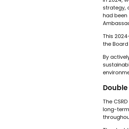
strategy, 
had been 
Ambassad
This 2024-
the Board
By activel
sustainab
environme
Double 
The CSRD 
long-term 
throughout