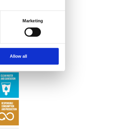
 with the
lity
 course,
Marketing
Allow all