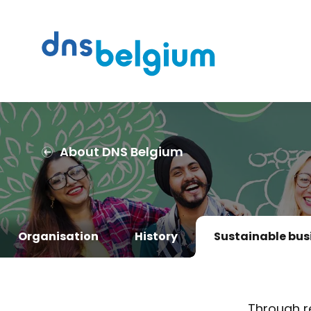
Search
DNS Belgium
About DNS Belgium
Organisation
History
Sustainable bus
Through r