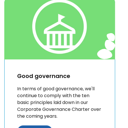
Good governance
In terms of good governance, we'll
continue to comply with the ten
basic principles laid down in our
Corporate Governance Charter over
the coming years.