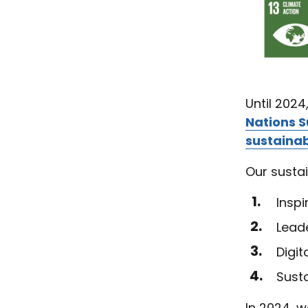
Until 2024
Nations 
sustainab
Our sustai
Inspi
Leade
Digi
Sust
In 2024, w