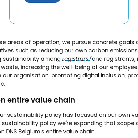
ese areas of operation, we pursue concrete goals 
tiatives such as reducing our own carbon emissions
 sustainability among
registrars
and registrants,
c waste, increasing the well-being of our employe
in our organisation, promoting digital inclusion, pr
tc.
n entire value chain
ur sustainability policy has focused on our own va
 sustainability policy we're expanding that scope a
n DNS Belgium's entire value chain.