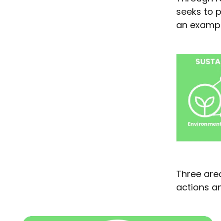
seeks to p
an example
Three area
actions an