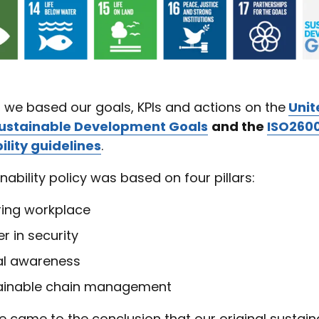
, we based our goals, KPIs and actions on the
Unit
Sustainable Development Goals
and the
ISO260
ility guidelines
.
nability policy was based on four pillars:
ring workplace
r in security
tal awareness
ainable chain management
e came to the conclusion that our original sustaina