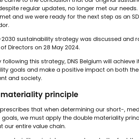
despite regular updates, no longer met our needs.
met and we were ready for the next step as an S
or.
2030 sustainability strategy was discussed and ra
 of Directors on 28 May 2024.
y following this strategy, DNS Belgium will achieve i
ility goals and make a positive impact on both the
nt and society.
materiality principle
prescribes that when determining our short-, me
goals, we must apply the double materiality princ
 our entire value chain.