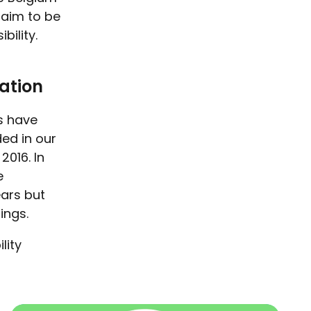
 aim to be
bility.
ation
es have
ed in our
2016. In
e
ars but
hings.
lity