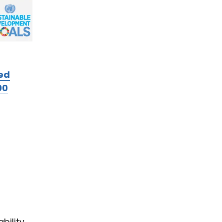
ed
00
bility