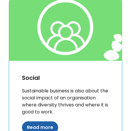
Social
Sustainable business is also about the
social impact of an organisation
where diversity thrives and where it is
good to work.
Read more