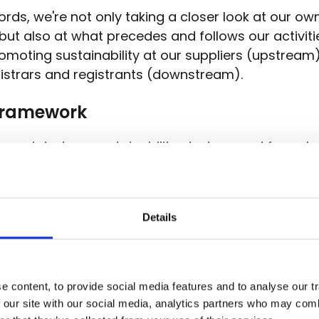
ords, we're not only taking a closer look at our ow
, but also at what precedes and follows our activit
omoting sustainability at our suppliers (upstream)
gistrars and registrants (downstream).
framework
we updated our sustainability strategy and formul
nd goals to be achieved by 2030. We worked out a
lity strategy in which we defined different goals, s
oped actions to achieve these goals.
Details
aunched a new framework. The new European
Cor
ility Reporting Directive
(CSRD) is aimed at large
zed companies, as part of the European Green De
 content, to provide social media features and to analyse our tr
 by, the CSRD will apply to more and more compa
 our site with our social media, analytics partners who may combi