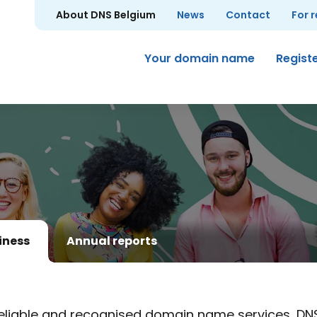
About DNS Belgium
News
Contact
For 
Your domain name
Regist
iness
Annual reports
eliable and recognised domain name services, DN