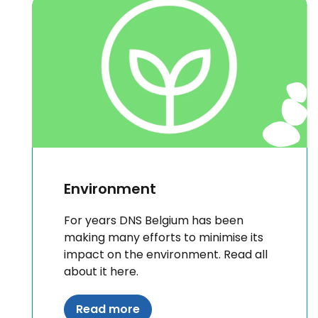
Environment
For years DNS Belgium has been
making many efforts to minimise its
impact on the environment. Read all
about it here.
Read more