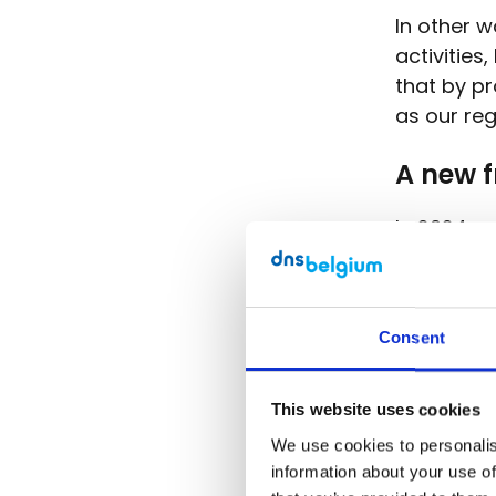
In other w
activities
that by pr
as our re
A new 
In 2024, 
actions a
sustainabi
and devel
Consent
We also l
Sustainab
This website uses cookies
medium-si
We use cookies to personalise
time goes
information about your use of