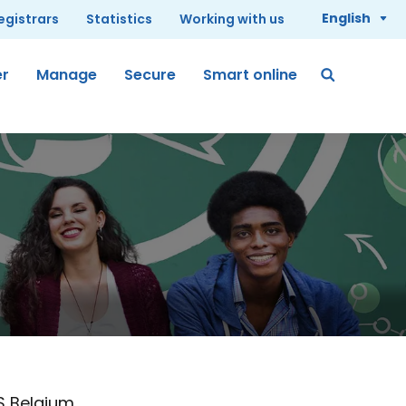
English
registrars
Statistics
Working with us
er
Manage
Secure
Smart online
S Belgium