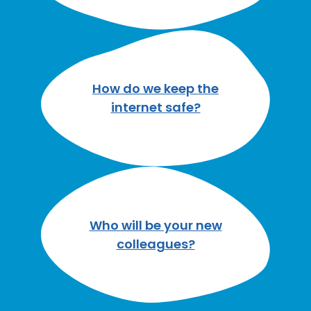
How do we keep the
internet safe?
Who will be your new
colleagues?