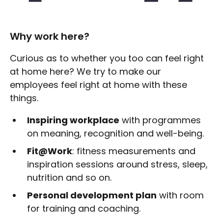
Why work here?
Curious as to whether you too can feel right
at home here? We try to make our
employees feel right at home with these
things.
Inspiring workplace
with programmes
on meaning, recognition and well-being.
Fit@Work
: fitness measurements and
inspiration sessions around stress, sleep,
nutrition and so on.
Personal development plan
with room
for training and coaching.