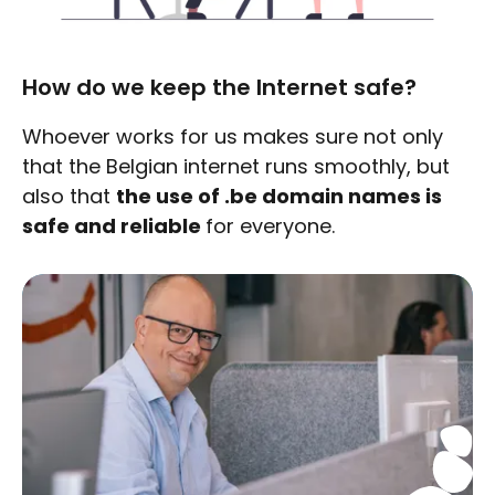
How do we keep the Internet safe?
Whoever works for us makes sure not only
that the Belgian internet runs smoothly, but
also that
the use of .be domain names is
safe and reliable
for everyone.