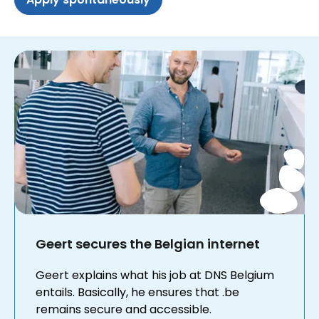
Geert secures the Belgian internet
Geert explains what his job at DNS Belgium
entails. Basically, he ensures that .be
remains secure and accessible.