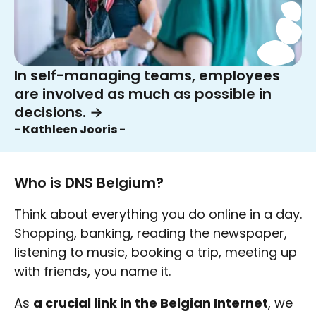
In self-managing teams, employees
are involved as much as possible in
decisions.
→
- Kathleen Jooris -
Who is DNS Belgium?
Think about everything you do online in a day.
Shopping, banking, reading the newspaper,
listening to music, booking a trip, meeting up
with friends, you name it.
As
a crucial link in the Belgian Internet
, we