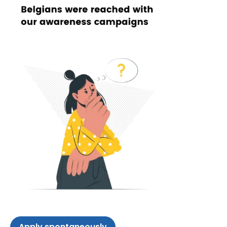
Apply spontaneously