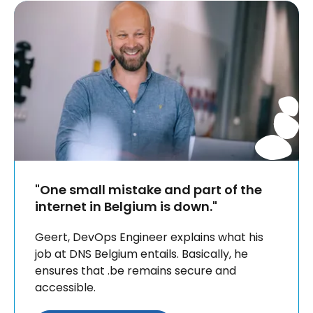
"One small mistake and part of the
internet in Belgium is down."
Geert, DevOps Engineer explains what his
job at DNS Belgium entails. Basically, he
ensures that .be remains secure and
accessible.