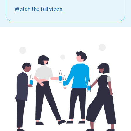
Watch the full video