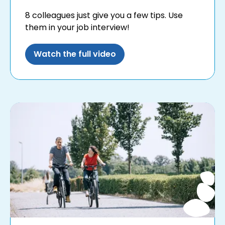
8 colleagues just give you a few tips. Use
them in your job interview!
Watch the full video