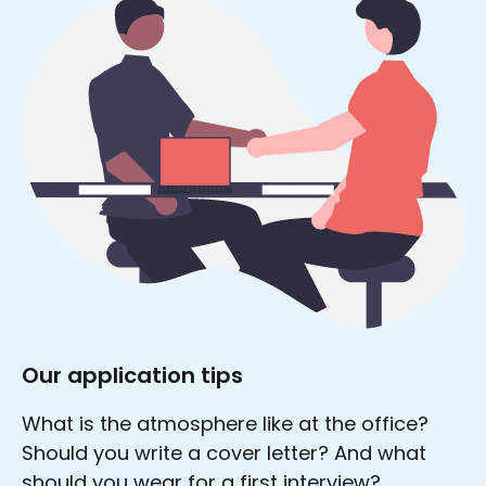
Our application tips
What is the atmosphere like at the office?
Should you write a cover letter? And what
should you wear for a first interview?