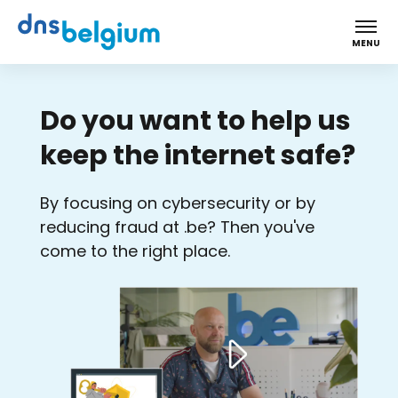
DNS Belgium
MENU
Do you want to help us
keep the internet safe?
By focusing on cybersecurity or by
reducing fraud at .be? Then you've
come to the right place.