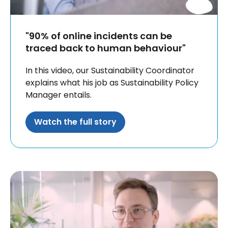
"90% of online incidents can be
traced back to human behaviour"
In this video, our Sustainability Coordinator
explains what his job as Sustainability Policy
Manager entails.
Watch the full story