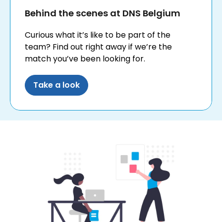
Behind the scenes at DNS Belgium
Curious what it’s like to be part of the
team? Find out right away if we’re the
match you’ve been looking for.
Take a look