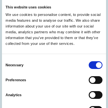
This website uses cookies
We use cookies to personalise content, to provide social
media features and to analyse our traffic. We also share
information about your use of our site with our social
media, analytics partners who may combine it with other
information that you’ve provided to them or that they’ve
collected from your use of their services.
I would love to have more female
colleagues in due course.
→
- Dulce Aguilar Tellez -
Consent
Necessary
Selection
Preferences
Analytics