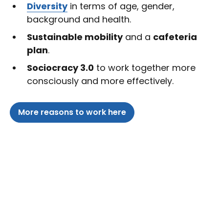
Diversity
in terms of age, gender,
background and health.
Sustainable mobility
and a
cafeteria
plan
.
Sociocracy 3.0
to work together more
consciously and more effectively.
More reasons to work here