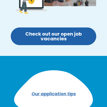
Check out our open job
vacancies
Our application tips