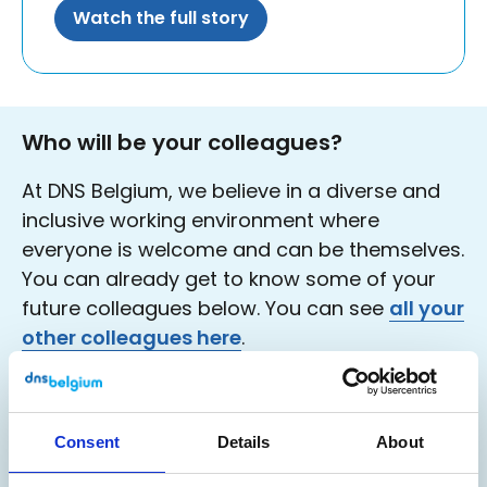
Watch the full story
Who will be your colleagues?
At DNS Belgium, we believe in a diverse and
inclusive working environment where
everyone is welcome and can be themselves.
You can already get to know some of your
future colleagues below. You can see
all your
other colleagues here
.
Consent
Details
About