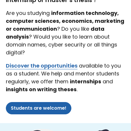
Internship or master’s thesis ?
Are you studying
information technology,
computer sciences, economics, marketing
or communication
? Do you like
data
analysis
? Would you like to learn about
domain names, cyber security or all things
digital?
Discover the opportunities
available to you
as a student. We help and mentor students
regularly, we offer them
internships
and
insights on writing theses
.
Students are welcome!