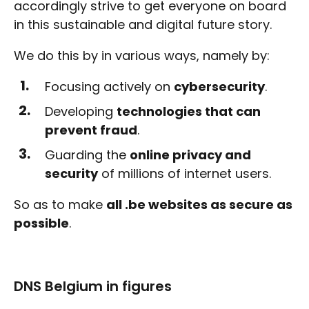
accordingly strive to get everyone on board
in this sustainable and digital future story.
We do this by in various ways, namely by:
Focusing actively on
cybersecurity
.
Developing
technologies that can
prevent fraud
.
Guarding the
online privacy and
security
of millions of internet users.
So as to make
all .be websites as secure as
possible
.
DNS Belgium in figures