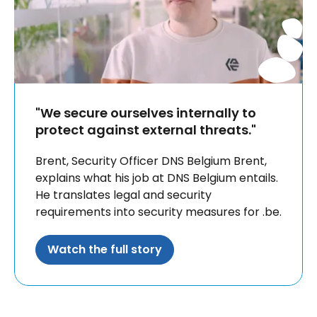
"We secure ourselves internally to
protect against external threats."
Brent, Security Officer DNS Belgium Brent,
explains what his job at DNS Belgium entails.
He translates legal and security
requirements into security measures for .be.
Watch the full story