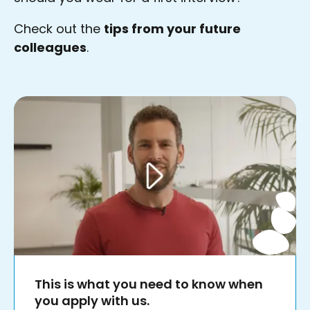
Check out the
tips from your future
colleagues
.
This is what you need to know when
you apply with us.