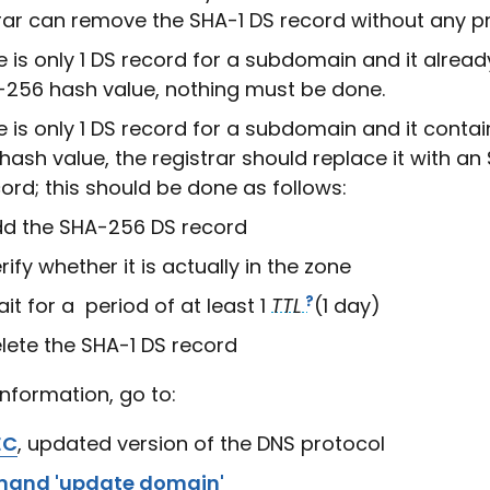
rar can remove the SHA-1 DS record without any p
re is only 1 DS record for a subdomain and it alrea
-256 hash value, nothing must be done.
re is only 1 DS record for a subdomain and it conta
hash value, the registrar should replace it with a
ord; this should be done as follows:
d the SHA-256 DS record
rify whether it is actually in the zone
it for a period of at least 1
TTL
(1 day)
lete the SHA-1 DS record
information, go to:
EC
, updated version of the DNS protocol
and 'update domain'