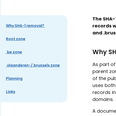
The SHA-1
records w
Why SHA-1 removal?
and .brus
Root zone
Why SH
.be zone
As part o
.vlaanderen-/.brussels zone
parent zo
of the pub
Planning
uses both
Links
records in
domains.
A documen