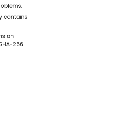
roblems.
dy contains
ins an
n SHA-256