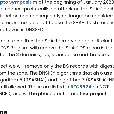
ypto Symposium
at the beginning of January 202
a chosen-prefix collision attack on the SHA-1 hash
function can consequently no longer be considered
ore recommended not to use the SHA-1 hash functi
not even in DNSSEC.
ent describes the SHA-1 removal project. It clarif
DNS Belgium will remove the SHA-1 DS records fro
 for the 3 domains, .be, .vlaanderen and .brussels.
oject we will remove only the DS records with digest
om the zone. The DNSKEY algorithms that also use 
lgorithm 5 (RSASHA1) and algorithm 7 (RSASHA1-N
still allowed. These are listed in
RFC8624
as NOT
ED, and will be phased out in another project.
one