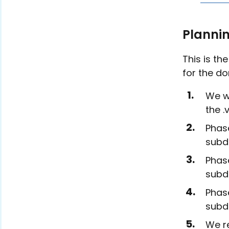
Planni
This is th
for the do
We wi
the .
Phase
subdo
Phase
subdo
Phase
subd
We re