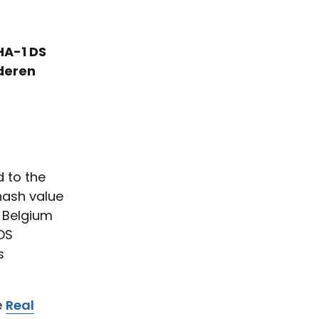
HA-1 DS
nderen
 to the
hash value
S Belgium
DS
s
e
Real