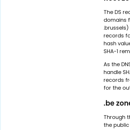
The DS re
domains fo
.brussels
records f
hash valu
SHA-1 rem
As the DN
handle SH
records f
for the ou
.be zon
Through th
the public