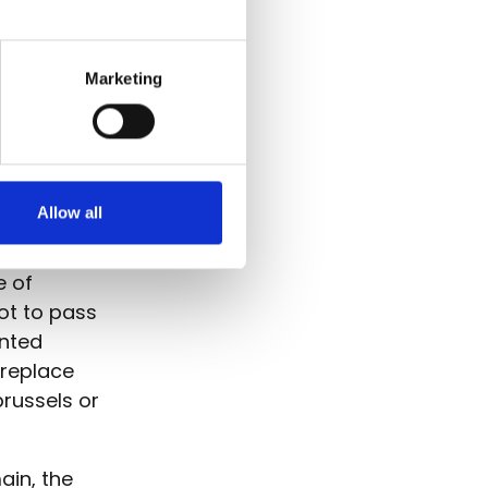
Marketing
nderen
egistrar
ses it on
Allow all
e of
ot to pass
ented
 replace
russels or
ain, the