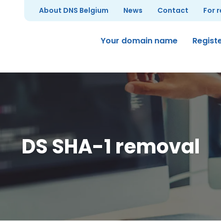
About DNS Belgium
News
Contact
For 
Your domain name
Regist
DS SHA-1 removal