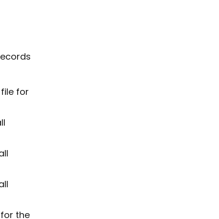
 records
ile for
ll
ll
ll
for the