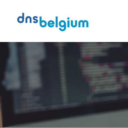
Search
DNS Belgium