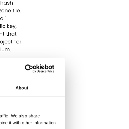
 hash
one file.
al'
ic key,
nt that
oject for
gium,
.
o limit
S record
 A (in
About
one file).
ing with
d to the
ing as
affic. We also share
ne it with other information
ng
zone