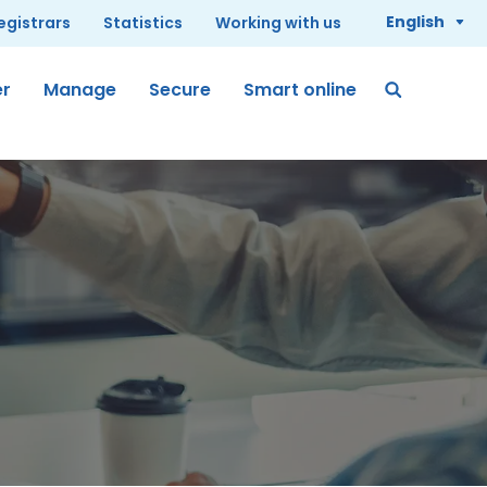
English
registrars
Statistics
Working with us
er
Manage
Secure
Smart online