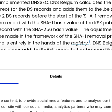
 implemented DNSSEC. DNS Belgium calculates the
reof for the DS records and adds them to the .be z
2 DS records before the start of the 'SHA-1 remov
ne record with the SHA-1 hash value of the KSK publ
ecord with the SHA-256 hash value. The adjustme
be made in the framework of the SHA-1 removal pr
ne is entirely in the hands of the
registry
, DNS Bel
 no longer add the SHA-1 record to the .be zone file
ply this change to the zone file in phases in order t
le impact. First, we will no longer add the SHA-1 D
e file for all the subdomains starting with the letter
Details
s, we will add only the SHA-256 DS record to the z
fication, we do the same for the subdomains start
s B to G. Next, we no longer add the SHA-1 DS recor
for the entire .be zone. We can implement this phas
 content, to provide social media features and to analyse our tr
 our site with our social media, analytics partners who may combi
use the zone file is generated over and over, usi