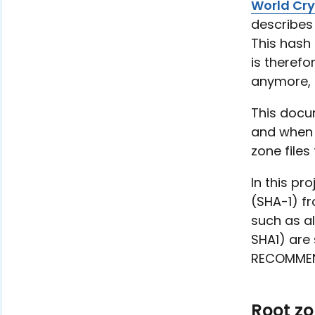
World Cr
describes 
This hash 
is theref
anymore, 
This docum
and when 
zone files
In this pr
(SHA-1) fr
such as a
SHA1) are 
RECOMMEND
Root z