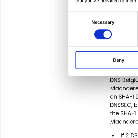
that you’ve provided to them 
pub
.
Consent
Necessary
Selection
.vlaand
The DS rec
and .brus
calculates
Deny
to the reg
DNS Belgiu
.vlaandere
on SHA-1 
DNSSEC, b
the SHA-1
.vlaandere
If 2 D