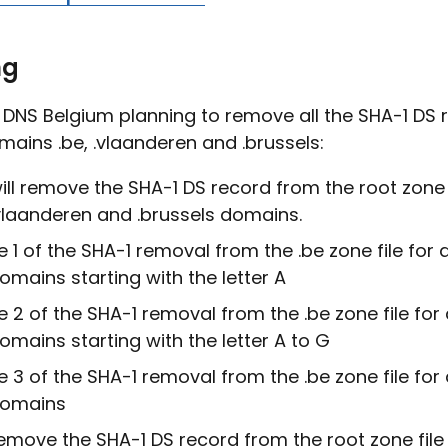
ng
e DNS Belgium planning to remove all the SHA-1 DS
mains .be, .vlaanderen and .brussels:
ll remove the SHA-1 DS record from the root zone f
vlaanderen and .brussels domains.
 1 of the SHA-1 removal from the .be zone file for a
mains starting with the letter A
 2 of the SHA-1 removal from the .be zone file for a
mains starting with the letter A to G
 3 of the SHA-1 removal from the .be zone file for a
omains
move the SHA-1 DS record from the root zone file 