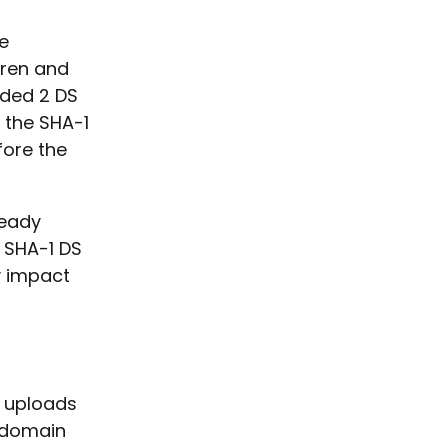
e
eren and
dded 2 DS
 the SHA-1
fore the
ready
 SHA-1 DS
y impact
r uploads
e domain