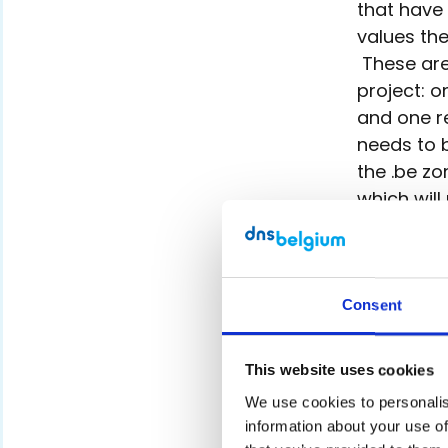
that have
values the
These are 
project: o
and one r
needs to 
the .be zo
which will
We will ap
any possib
to the zon
Consent
other word
After veri
This website uses cookies
the letter
zone file 
We use cookies to personalise
information about your use of
such beca