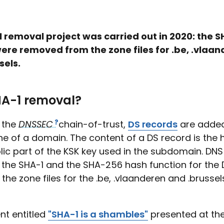
 removal project was carried out in 2020: the S
ere removed from the zone files for .be, .vlaa
sels.
A-1 removal?
f the
DNSSEC
chain-of-trust,
DS records
are added
ne of a domain. The content of a DS record is the 
lic part of the KSK key used in the subdomain. DN
 the SHA-1 and the SHA-256 hash function for the 
 the zone files for the .be, .vlaanderen and .brussel
t entitled
"SHA-1 is a shambles"
presented at th