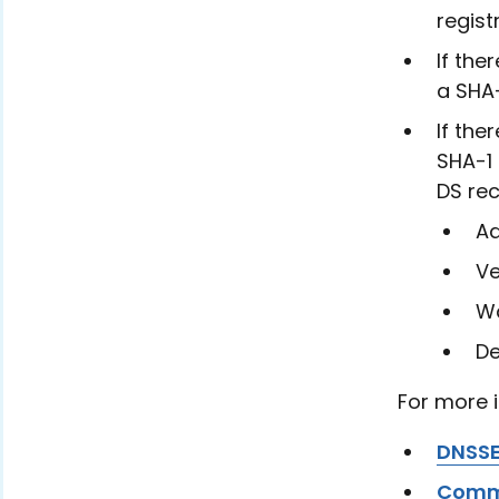
regist
If the
a SHA
If the
SHA-1 
DS rec
Ad
Ve
Wa
De
For more 
DNSS
Comm