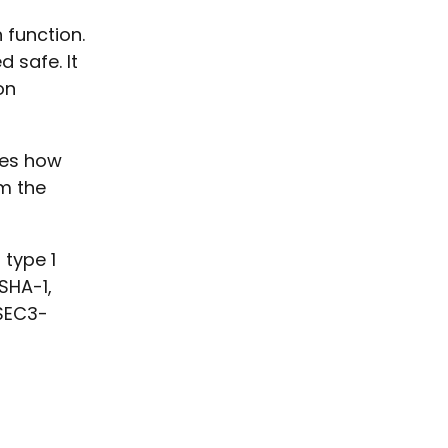
0
 function.
 safe. It
on
ies how
m the
 type 1
SHA-1,
SEC3-