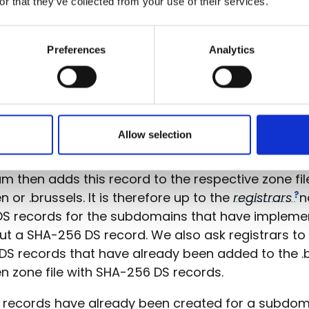
or that they’ve collected from your use of their services.
Preferences
Analytics
eren-/.brussels zone
ords in the zone files for the
gTLD
domains .vlaa
sels are added in a somewhat different way. The r
 the hash value for the DS record himself and pas
Allow selection
istry, DNS Belgium, via the EPP protocol.
m then adds this record to the respective zone fil
n or .brussels. It is therefore up to the
registrars
n
DS records for the subdomains that have implem
ut a SHA-256 DS record. We also ask registrars to
 DS records that have already been added to the .b
n zone file with SHA-256 DS records.
S records have already been created for a subdom