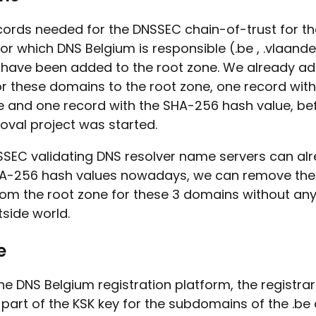
cords needed for the DNSSEC chain-of-trust for th
r which DNS Belgium is responsible (.be , .vlaand
) have been added to the root zone. We already a
or these domains to the root zone, one record with
e and one record with the SHA-256 hash value, be
oval project was started.
SSEC validating DNS resolver name servers can al
A-256 hash values nowadays, we can remove the
rom the root zone for these 3 domains without an
tside world.
e
e DNS Belgium registration platform, the registra
 part of the KSK key for the subdomains of the .b