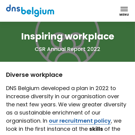
DNS Belgium
MENU
Inspiring workplace
CSR Annual Report 2022
Diverse workplace
DNS Belgium developed a plan in 2022 to
increase diversity in our organisation over
the next few years. We view greater diversity
as a sustainable enrichment of our
organisation. In
our recruitment policy
, we
look in the first instance at the
skills
of the