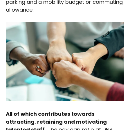
parking and a mobility budget or commuting
allowance.
All of which contributes towards
attracting, retaining and motivating
talented staff.
The pay gap ratio at DNS