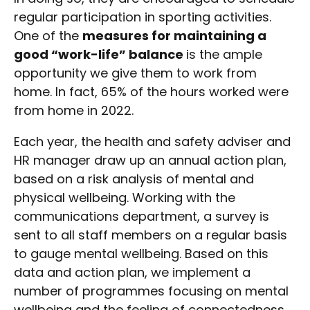
regular participation in sporting activities.
One of the
measures for maintaining a
good “work-life” balance
is the ample
opportunity we give them to work from
home. In fact, 65% of the hours worked were
from home in 2022.
Each year, the health and safety adviser and
HR manager draw up an annual action plan,
based on a risk analysis of mental and
physical wellbeing. Working with the
communications department, a survey is
sent to all staff members on a regular basis
to gauge mental wellbeing. Based on this
data and action plan, we implement a
number of programmes focusing on mental
wellbeing and the feeling of connectedness.