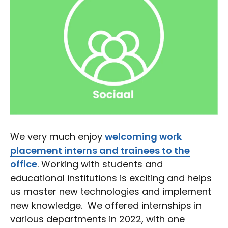
We very much enjoy
welcoming work
placement interns and trainees to the
office
. Working with students and
educational institutions is exciting and helps
us master new technologies and implement
new knowledge. We offered internships in
various departments in 2022, with one