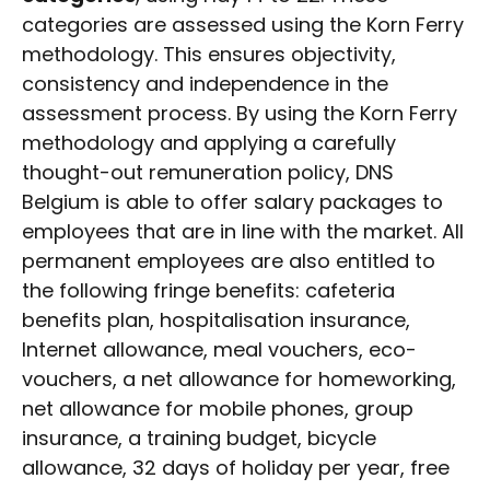
categories are assessed using the Korn Ferry
methodology. This ensures objectivity,
consistency and independence in the
assessment process. By using the Korn Ferry
methodology and applying a carefully
thought-out remuneration policy, DNS
Belgium is able to offer salary packages to
employees that are in line with the market. All
permanent employees are also entitled to
the following fringe benefits: cafeteria
benefits plan, hospitalisation insurance,
Internet allowance, meal vouchers, eco-
vouchers, a net allowance for homeworking,
net allowance for mobile phones, group
insurance, a training budget, bicycle
allowance, 32 days of holiday per year, free