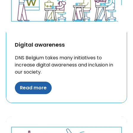
Digital awareness
DNS Belgium takes many initiatives to
increase digital awareness and inclusion in
our society.
Read more