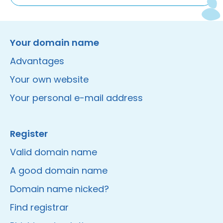
Instagram
Facebook
LinkedIn
Site made by Wieni
Your domain name
Advantages
Your own website
Your personal e-mail address
Register
Valid domain name
A good domain name
Domain name nicked?
Find registrar