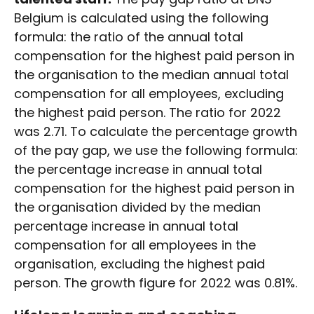
Belgium is calculated using the following
formula: the ratio of the annual total
compensation for the highest paid person in
the organisation to the median annual total
compensation for all employees, excluding
the highest paid person. The ratio for 2022
was 2.71. To calculate the percentage growth
of the pay gap, we use the following formula:
the percentage increase in annual total
compensation for the highest paid person in
the organisation divided by the median
percentage increase in annual total
compensation for all employees in the
organisation, excluding the highest paid
person. The growth figure for 2022 was 0.81%.