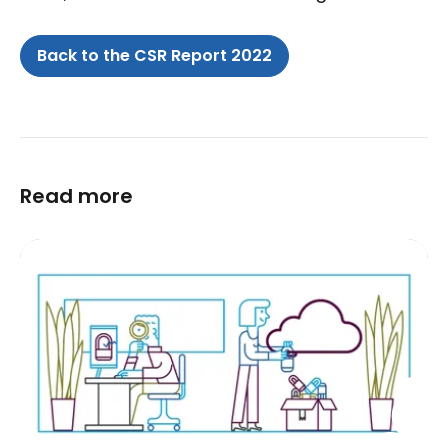
Back to the CSR Report 2022
Read more