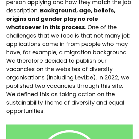
person applying and how they match the job
description.
Background, age, beliefs,
origins and gender play no role
whatsoever in this process
. One of the
challenges that we face is that not many job
applications come in from people who may
have, for example, a migration background.
We therefore decided to publish our
vacancies on the websites of diversity
organisations (including Levl.be). In 2022, we
published two vacancies through this site.
We defined this as taking action on the
sustainability theme of diversity and equal
opportunities.