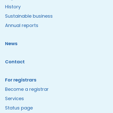
History
Sustainable business
Annual reports
News
Contact
For registrars
Become a registrar
Services
Status page