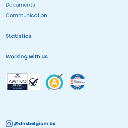
Documents
Communication
Statistics
Working with us
@dnsbelgium.be