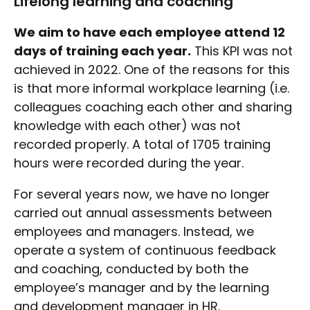
Lifelong learning and coaching
We aim to have each employee attend 12
days of training each year.
This KPI was not
achieved in 2022. One of the reasons for this
is that more informal workplace learning (i.e.
colleagues coaching each other and sharing
knowledge with each other) was not
recorded properly. A total of 1705 training
hours were recorded during the year.
For several years now, we have no longer
carried out annual assessments between
employees and managers. Instead, we
operate a system of continuous feedback
and coaching, conducted by both the
employee’s manager and by the learning
and development manager in HR.