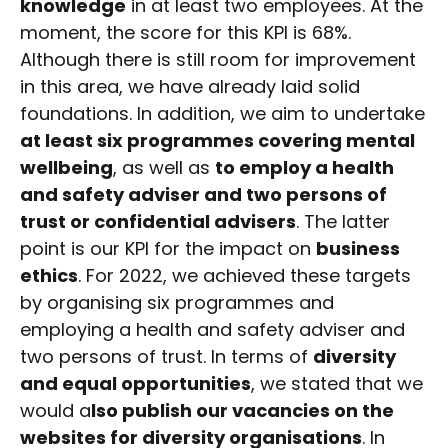
knowledge
in at least two employees. At the
moment, the score for this KPI is 68%.
Although there is still room for improvement
in this area, we have already laid solid
foundations. In addition, we aim to undertake
at least six programmes covering mental
wellbeing
, as well as
to employ a health
and safety adviser and two persons of
trust or confidential advisers
. The latter
point is our KPI for the impact on
business
ethics
. For 2022, we achieved these targets
by organising six programmes and
employing a health and safety adviser and
two persons of trust. In terms of
diversity
and equal opportunities
, we stated that we
would a
lso publish our vacancies on the
websites for diversity organisations
. In