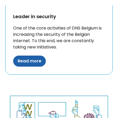
Leader in security
One of the core activities of DNS Belgium is
increasing the security of the Belgian
internet. To this end, we are constantly
taking new initiatives.
Read more