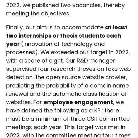
2022, we published two vacancies, thereby
meeting the objectives.
Finally, our aim is to accommodate
at least
two internships or thesis students each
year
(Innovation of technology and
processes). We exceeded our target in 2022,
with a score of eight. Our R&D manager
supervised four research theses on fake web
detection, the open source website crawler,
predicting the probability of a domain name
renewal and the automatic classification of
websites. For
employee engagement
, we
have defined the following as a KPI: there
must be a minimum of three CSR committee
meetings each year. This target was met in
2022, with the committee meeting four times.