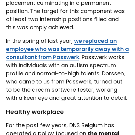
placement culminating in a permanent
position. The target for this component was
at least two internship positions filled and
this was amply achieved.
In the spring of last year,
we replaced an
employee who was temporarily away with a
consultant from Passwerk
. Passwerk works
with individuals with an autism spectrum
profile and normal-to-high talents. Dorssen,
who came to us from Passwerk, turned out
to be the dream software tester, working
with a keen eye and great attention to detail.
Healthy workplace
For the past few years, DNS Belgium has
operated a policy focused on
the mental