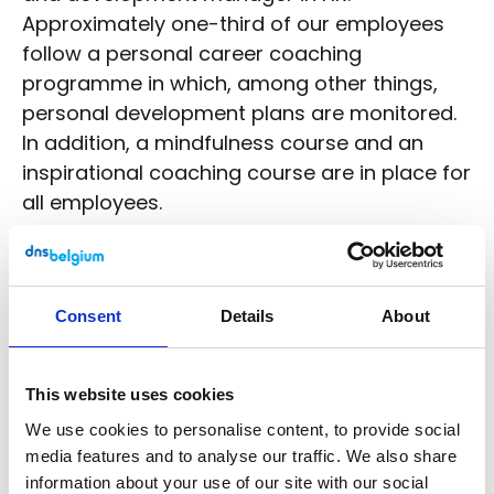
Approximately one-third of our employees
follow a personal career coaching
programme in which, among other things,
personal development plans are monitored.
In addition, a mindfulness course and an
inspirational coaching course are in place for
all employees.
The figures
In 2022, there was an average of 34.2
Consent
Details
About
FTE (full-time equivalents) in
permanent employment for DNS
Belgium. They all had a permanent,
This website uses cookies
open-ended contract;
We use cookies to personalise content, to provide social
25.1 FTE worked full-time, 22.3 men
media features and to analyse our traffic. We also share
and 2.8 women;
information about your use of our site with our social
11.6 FTE worked part-time; 4.5 men