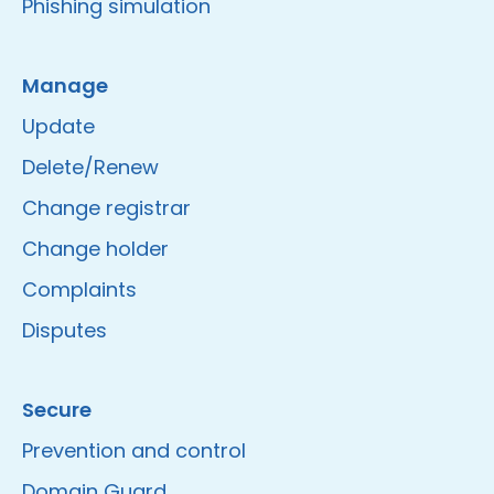
Phishing simulation
Manage
Update
Delete/Renew
Change registrar
Change holder
Complaints
Disputes
Secure
Prevention and control
Domain Guard