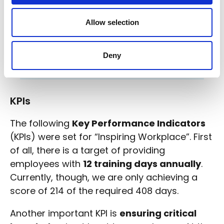
2021 were all still employed in
2022. At the end of their parental
Allow selection
leave, all persons resumed work in
their previous roles;
In 2022, 1.11 FTE were still working as
Deny
consultants for DNS Belgium: 2 men, 1
women;
KPIs
The following
Key Performance Indicators
(KPIs) were set for “Inspiring Workplace”. First
of all, there is a target of providing
employees with
12 training days annually
.
Currently, though, we are only achieving a
score of 214 of the required 408 days.
Another important KPI is
ensuring critical