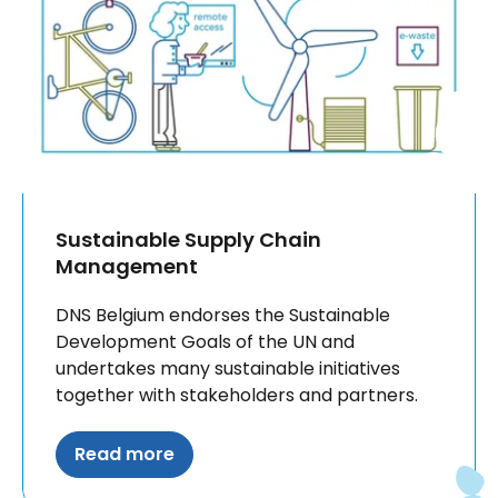
Sustainable Supply Chain
Management
DNS Belgium endorses the Sustainable
Development Goals of the UN and
undertakes many sustainable initiatives
together with stakeholders and partners.
Read more