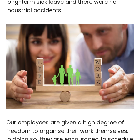
long-term sick leave and there were no
industrial accidents.
Our employees are given a high degree of
freedom to organise their work themselves.
In doing so, they are encouraged to schedule