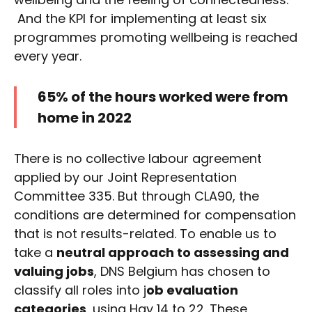
And the KPI for implementing at least six
programmes promoting wellbeing is reached
every year.
65% of the hours worked were from
home in 2022
There is no collective labour agreement
applied by our Joint Representation
Committee 335. But through CLA90, the
conditions are determined for compensation
that is not results-related. To enable us to
take a
neutral approach to assessing and
valuing jobs
, DNS Belgium has chosen to
classify all roles into j
ob evaluation
categories
, using Hay 14 to 22. These