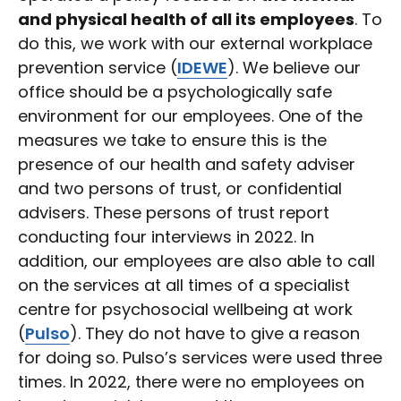
and physical health of all its employees
. To
do this, we work with our external workplace
prevention service (
IDEWE
). We believe our
office should be a psychologically safe
environment for our employees. One of the
measures we take to ensure this is the
presence of our health and safety adviser
and two persons of trust, or confidential
advisers. These persons of trust report
conducting four interviews in 2022. In
addition, our employees are also able to call
on the services at all times of a specialist
centre for psychosocial wellbeing at work
(
Pulso
). They do not have to give a reason
for doing so. Pulso’s services were used three
times. In 2022, there were no employees on