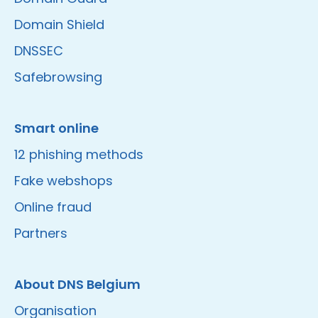
Domain Shield
DNSSEC
Safebrowsing
Smart online
12 phishing methods
Fake webshops
Online fraud
Partners
About DNS Belgium
Organisation