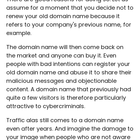
assume for a moment that you decide not to
renew your old domain name because it
refers to your company's previous name, for
example.
The domain name will then come back on
the market and anyone can buy it. Even
people with bad intentions can register your
old domain name and abuse it to share their
malicious messages and objectionable
content. A domain name that previously had
quite a few visitors is therefore particularly
attractive to cybercriminals.
Traffic alas still comes to a domain name
even after years. And imagine the damage to
your image when people who are not aware