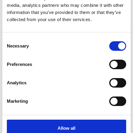
media, analytics partners who may combine it with other
information that you’ve provided to them or that they’ve
collected from your use of their services.
Consent
With this article we support the Sustainable Development
Necessary
Goals of the United Nations.
Selection
Preferences
Analytics
Want to read more about this?
Marketing
Allow all