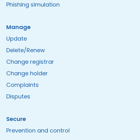
Phishing simulation
Manage
Update
Delete/Renew
Change registrar
Change holder
Complaints
Disputes
Secure
Prevention and control