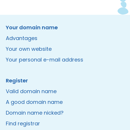
Instagram
Facebook
LinkedIn
Site made by Wieni
Your domain name
Advantages
Your own website
Your personal e-mail address
Register
Valid domain name
A good domain name
Domain name nicked?
Find registrar