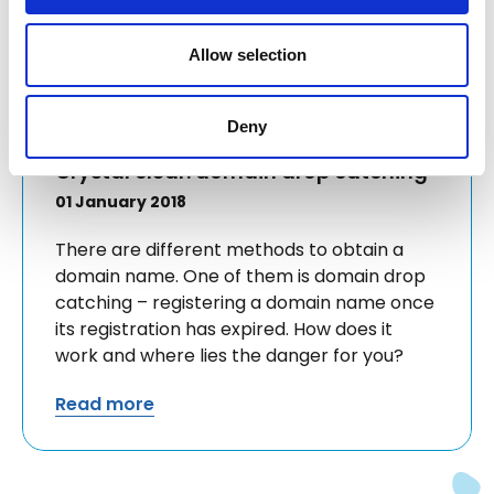
Allow selection
Deny
Crystal clear: domain drop catching
01 January 2018
There are different methods to obtain a
domain name. One of them is domain drop
catching – registering a domain name once
its registration has expired. How does it
work and where lies the danger for you?
Read more