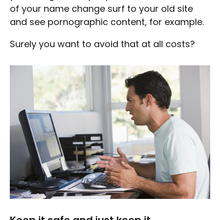
of your name change surf to your old site
and see pornographic content, for example.
Surely you want to avoid that at all costs?