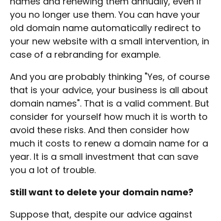
names and renewing them annually, even if
you no longer use them. You can have your
old domain name automatically redirect to
your new website with a small intervention, in
case of a rebranding for example.
And you are probably thinking "Yes, of course
that is your advice, your business is all about
domain names". That is a valid comment. But
consider for yourself how much it is worth to
avoid these risks. And then consider how
much it costs to renew a domain name for a
year. It is a small investment that can save
you a lot of trouble.
Still want to delete your domain name?
Suppose that, despite our advice against