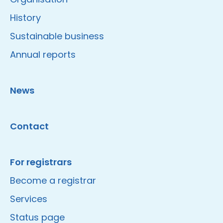
History
Sustainable business
Annual reports
News
Contact
For registrars
Become a registrar
Services
Status page