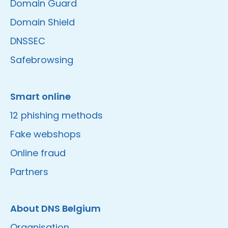
Domain Guard
Domain Shield
DNSSEC
Safebrowsing
Smart online
12 phishing methods
Fake webshops
Online fraud
Partners
About DNS Belgium
Organisation