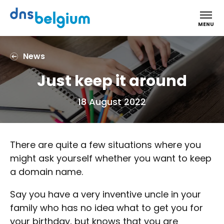
DNS Belgium
MENU
News
Just keep it around
18 August 2022
There are quite a few situations where you
might ask yourself whether you want to keep
a domain name.
Say you have a very inventive uncle in your
family who has no idea what to get you for
your birthday, but knows that you are