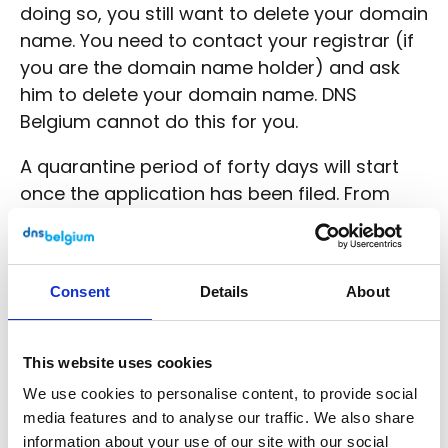
doing so, you still want to delete your domain
name. You need to contact your registrar (if
you are the domain name holder) and ask
him to delete your domain name. DNS
Belgium cannot do this for you.
A quarantine period of forty days will start
once the application has been filed. From
then on, the domain name does not function,
no updates can be made and the name
cannot be registered by anyone else. Within
Consent
Details
About
this period, you can still revise your decision
to delete your domain name.
This website uses cookies
Only after forty days is the domain name
We use cookies to personalise content, to provide social
released for those who wish to register it.
media features and to analyse our traffic. We also share
information about your use of our site with our social