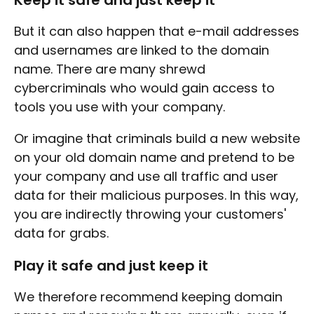
Keep it safe and just keep it
But it can also happen that e-mail addresses
and usernames are linked to the domain
name. There are many shrewd
cybercriminals who would gain access to
tools you use with your company.
Or imagine that criminals build a new website
on your old domain name and pretend to be
your company and use all traffic and user
data for their malicious purposes. In this way,
you are indirectly throwing your customers'
data for grabs.
Play it safe and just keep it
We therefore recommend keeping domain