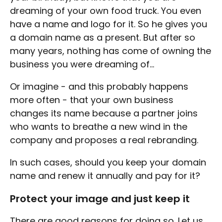
dreaming of your own food truck. You even
have a name and logo for it. So he gives you
a domain name as a present. But after so
many years, nothing has come of owning the
business you were dreaming of...
Or imagine - and this probably happens
more often - that your own business
changes its name because a partner joins
who wants to breathe a new wind in the
company and proposes a real rebranding.
In such cases, should you keep your domain
name and renew it annually and pay for it?
Protect your image and just keep it
There are good reasons for doing so. Let us