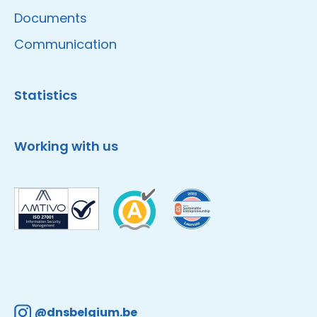
Documents
Communication
Statistics
Working with us
@dnsbelgium.be