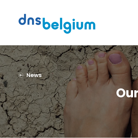
Search
DNS Belgium
News
Our