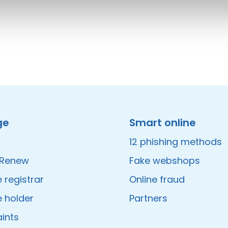
ge
Smart online
12 phishing methods
/Renew
Fake webshops
registrar
Online fraud
 holder
Partners
ints