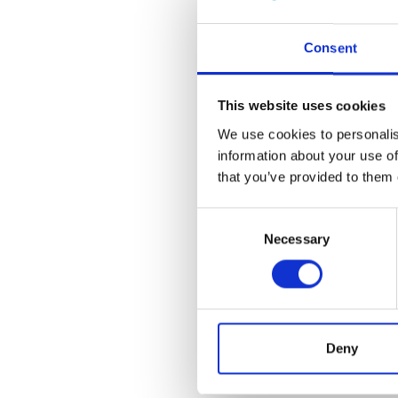
DNS B
921.17K
Consent
* This doc
This website uses cookies
more info
We use cookies to personalise
to
suppor
information about your use of
that you’ve provided to them 
statemen
Consent
Necessary
Selection
Deny
With this ar