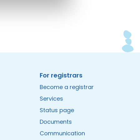
For registrars
Become a registrar
Services
Status page
Documents
Communication