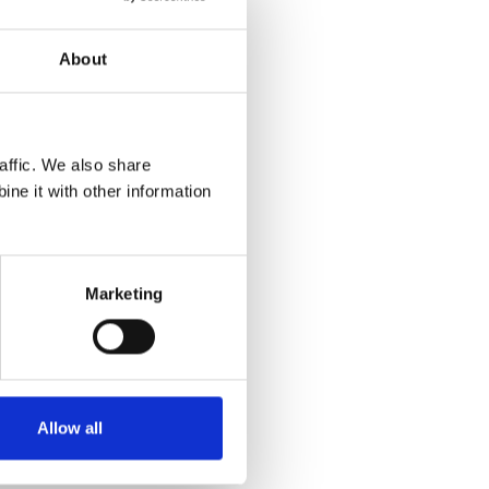
About
uld like
affic. We also share
ility
ne it with other information
Marketing
Allow all
ls.