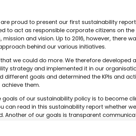
re proud to present our first sustainability repor
ed to act as responsible corporate citizens on the
, mission and vision. Up to 2016, however, there w
approach behind our various initiatives.
that we could do more. We therefore developed 
lity strategy and implemented it in our organisatio
d different goals and determined the KPIs and act
 achieve them.
 goals of our sustainability policy is to become c
ou can read in this sustainability report whether w
. Another of our goals is transparent communica
ore proud to be able to present this report to you