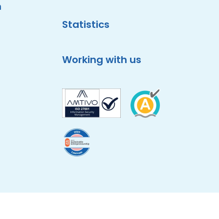
m
Statistics
Working with us