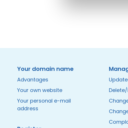
Instagram
Facebook
LinkedIn
Site made by Wieni
Your domain name
Mana
Advantages
Update
Your own website
Delete
Your personal e-mail
Change 
address
Change
Compla