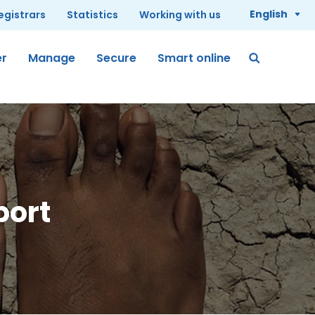
English
registrars
Statistics
Working with us
er
Manage
Secure
Smart online
port