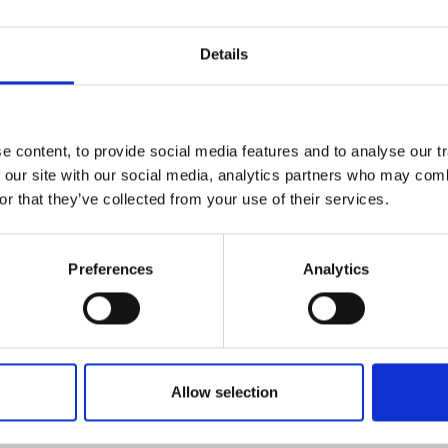
elgium Sustainability Report 2016-2017 (pdf)*
B - pdf
Details
ument is not fully accessible to everyone. If you wo
rmation about this document, send an e-mail
 content, to provide social media features and to analyse our tr
t@dnsbelgium.be
. Read more about our
accessib
 our site with our social media, analytics partners who may combi
or that they’ve collected from your use of their services.
t
.
Preferences
Analytics
Allow selection
ticle, we support the United Nations Sustainable Development Goa