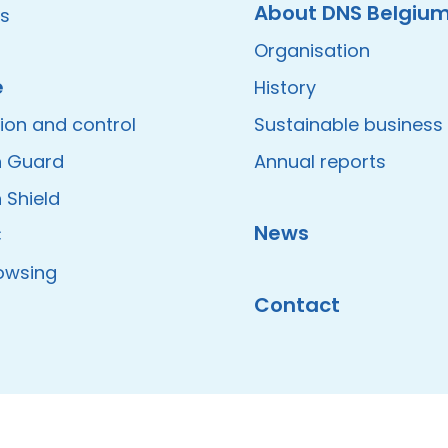
About DNS Belgiu
es
Organisation
e
History
ion and control
Sustainable business
 Guard
Annual reports
 Shield
News
C
owsing
Contact