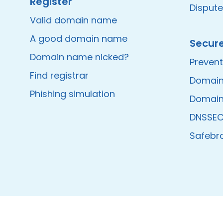
Register
Disput
Valid domain name
A good domain name
Secur
Domain name nicked?
Prevent
Find registrar
Domain
Phishing simulation
Domain
DNSSE
Safebr