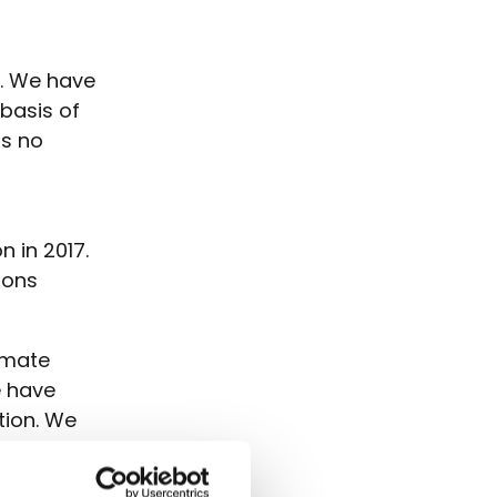
t. We have
 basis of
as no
a
n in 2017.
ions
limate
e have
tion. We
.