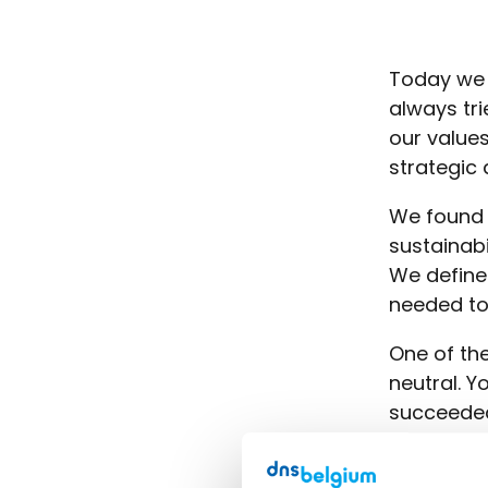
Today we a
always tri
our values
strategic 
We found 
sustainabi
We define
needed to
One of the
neutral. Y
succeeded
are theref