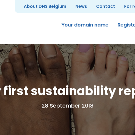
About DNS Belgium
News
Contact
For 
Your domain name
Regist
 first sustainability re
28 September 2018