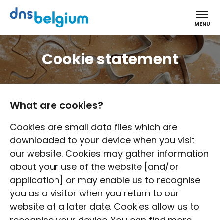
DNS Belgium
MENU
Cookie statement
What are cookies?
Cookies are small data files which are
downloaded to your device when you visit
our website. Cookies may gather information
about your use of the website [and/or
application] or may enable us to recognise
you as a visitor when you return to our
website at a later date. Cookies allow us to
recognise your device. You can find more