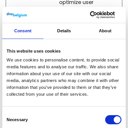
optimize user
experience.
Analytics (4)
Consent
Details
About
Analytical cookies help website owners to
understand how visitors interact with
This website uses cookies
websites by collecting and reporting
We use cookies to personalise content, to provide social
information anonymously.
media features and to analyse our traffic. We also share
information about your use of our site with our social
Maximu
media, analytics partners who may combine it with other
Name
Provider
Purpose
Storage
information that you’ve provided to them or that they’ve
Duration
collected from your use of their services.
_pk_id
Matomo
Collects
1 year
#
statistics on
Consent
the user's visits
Necessary
Selection
to the website,