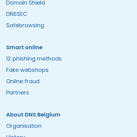
Domain Shield
DNSSEC
Safebrowsing
Smart online
12 phishing methods
Fake webshops
Online fraud
Partners
About DNS Belgium
Organisation