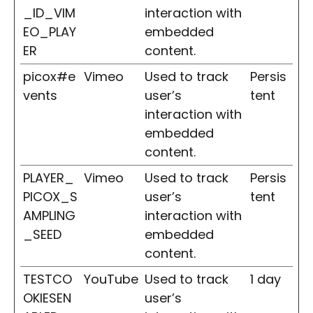
_ID_VIM
interaction with
EO_PLAY
embedded
ER
content.
picox#e
Vimeo
Used to track
Persis
vents
user’s
tent
interaction with
embedded
content.
PLAYER_
Vimeo
Used to track
Persis
PICOX_S
user’s
tent
AMPLING
interaction with
_SEED
embedded
content.
TESTCO
YouTube
Used to track
1 day
OKIESEN
user’s