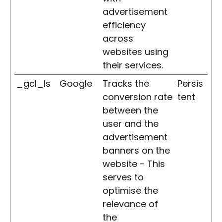
advertisement
efficiency
across
websites using
their services.
_gcl_ls
Google
Tracks the
Persis
conversion rate
tent
between the
user and the
advertisement
banners on the
website - This
serves to
optimise the
relevance of
the