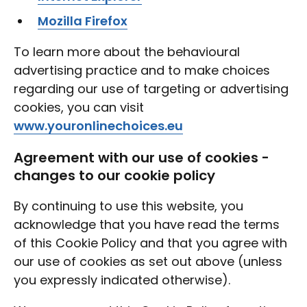
Mozilla Firefox
To learn more about the behavioural
advertising practice and to make choices
regarding our use of targeting or advertising
cookies, you can visit
www.youronlinechoices.eu
Agreement with our use of cookies -
changes to our cookie policy
By continuing to use this website, you
acknowledge that you have read the terms
of this Cookie Policy and that you agree with
our use of cookies as set out above (unless
you expressly indicated otherwise).