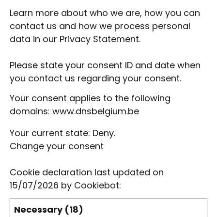
Learn more about who we are, how you can
contact us and how we process personal
data in our
Privacy Statement
.
Please state your consent ID and date when
you contact us regarding your consent.
Your consent applies to the following
domains: www.dnsbelgium.be
Your current state: Deny.
Change your consent
Cookie declaration last updated on
15/07/2026 by
Cookiebot
:
Necessary (18)