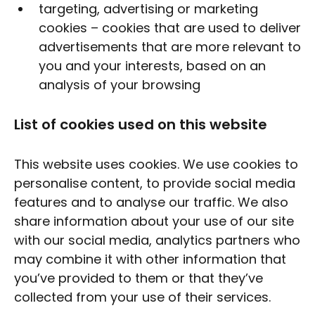
targeting, advertising or marketing
cookies – cookies that are used to deliver
advertisements that are more relevant to
you and your interests, based on an
analysis of your browsing
List of cookies used on this website
This website uses cookies. We use cookies to
personalise content, to provide social media
features and to analyse our traffic. We also
share information about your use of our site
with our social media, analytics partners who
may combine it with other information that
you’ve provided to them or that they’ve
collected from your use of their services.