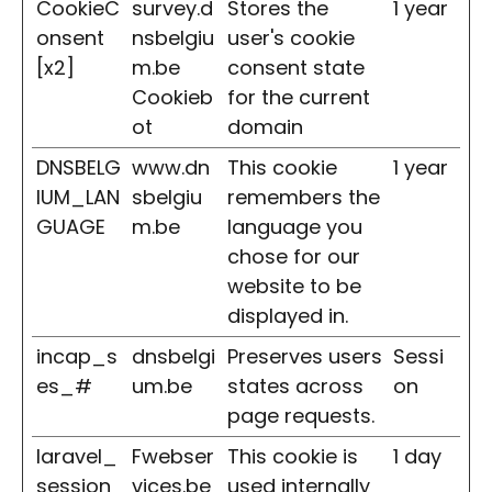
CookieC
survey.d
Stores the
1 year
onsent
nsbelgiu
user's cookie
[x2]
m.be
consent state
Cookieb
for the current
ot
domain
DNSBELG
www.dn
This cookie
1 year
IUM_LAN
sbelgiu
remembers the
GUAGE
m.be
language you
chose for our
website to be
displayed in.
incap_s
dnsbelgi
Preserves users
Sessi
es_#
um.be
states across
on
page requests.
laravel_
Fwebser
This cookie is
1 day
session
vices.be
used internally