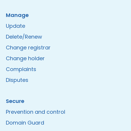
Manage
Update
Delete/Renew
Change registrar
Change holder
Complaints
Disputes
Secure
Prevention and control
Domain Guard