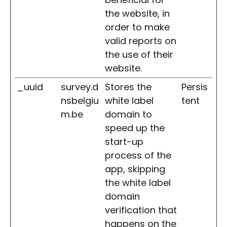
the website, in
order to make
valid reports on
the use of their
website.
_uuid
survey.d
Stores the
Persis
nsbelgiu
white label
tent
m.be
domain to
speed up the
start-up
process of the
app, skipping
the white label
domain
verification that
happens on the