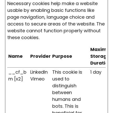
Necessary cookies help make a website
usable by enabling basic functions like
page navigation, language choice and
access to secure areas of the website. The
website cannot function properly without
these cookies.
Maximu
Name
Provider
Purpose
Storage
Duration
__cf_b
LinkedIn
This cookie is
1 day
m [x2]
Vimeo
used to
distinguish
between
humans and
bots. This is
beneficial for