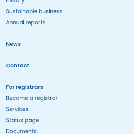
History
Sustainable business
Annual reports
News
Contact
For registrars
Become a registrar
Services
Status page
Documents