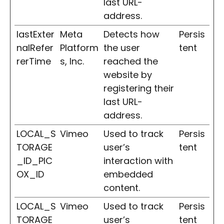
last URL-
address.
lastExter
Meta
Detects how
Persis
nalRefer
Platform
the user
tent
rerTime
s, Inc.
reached the
website by
registering their
last URL-
address.
LOCAL_S
Vimeo
Used to track
Persis
TORAGE
user’s
tent
_ID_PIC
interaction with
OX_ID
embedded
content.
LOCAL_S
Vimeo
Used to track
Persis
TORAGE
user’s
tent