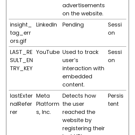
advertisements
on the website.
insight_
LinkedIn
Pending
Sessi
tag_err
on
ors.gif
LAST_RE
YouTube
Used to track
Sessi
SULT_EN
user’s
on
TRY_KEY
interaction with
embedded
content.
lastExter
Meta
Detects how
Persis
nalRefer
Platform
the user
tent
rer
s, Inc.
reached the
website by
registering their