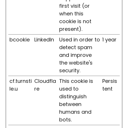
first visit (or
when this
cookie is not
present).
bcookie
LinkedIn
Used in order to
1 year
detect spam
and improve
the website's
security.
cf.turnsti
Cloudfla
This cookie is
Persis
le.u
re
used to
tent
distinguish
between
humans and
bots.