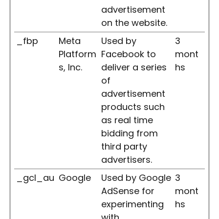
advertisement
on the website.
_fbp
Meta
Used by
3
Platform
Facebook to
mont
s, Inc.
deliver a series
hs
of
advertisement
products such
as real time
bidding from
third party
advertisers.
_gcl_au
Google
Used by Google
3
AdSense for
mont
experimenting
hs
with