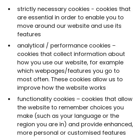
strictly necessary cookies - cookies that
are essential in order to enable you to
move around our website and use its
features
analytical / performance cookies –
cookies that collect information about
how you use our website, for example
which webpages/features you go to
most often. These cookies allow us to
improve how the website works
functionality cookies – cookies that allow
the website to remember choices you
make (such as your language or the
region you are in) and provide enhanced,
more personal or customised features