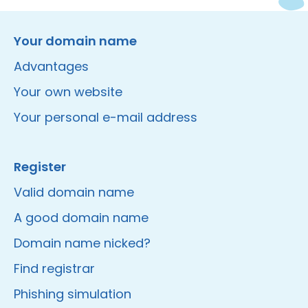
Instagram
Facebook
LinkedIn
Site made by Wieni
Your domain name
Advantages
Your own website
Your personal e-mail address
Register
Valid domain name
A good domain name
Domain name nicked?
Find registrar
Phishing simulation