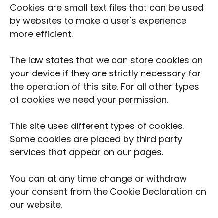
Cookies are small text files that can be used
by websites to make a user's experience
more efficient.
The law states that we can store cookies on
your device if they are strictly necessary for
the operation of this site. For all other types
of cookies we need your permission.
This site uses different types of cookies.
Some cookies are placed by third party
services that appear on our pages.
You can at any time change or withdraw
your consent from the
Cookie Declaration
on
our website.