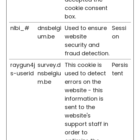
cookie consent
box.
nlbi_#
dnsbelgi
Used to ensure
Sessi
um.be
website
on
security and
fraud detection.
raygun4j
survey.d
This cookie is
Persis
s-userid
nsbelgiu
used to detect
tent
m.be
errors on the
website - this
information is
sent to the
website's
support staff in
order to