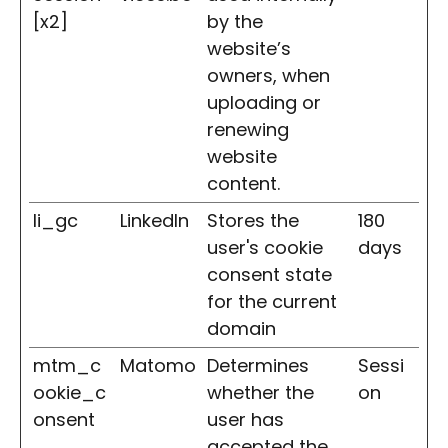
[x2]
by the
website’s
owners, when
uploading or
renewing
website
content.
li_gc
LinkedIn
Stores the
180
user's cookie
days
consent state
for the current
domain
mtm_c
Matomo
Determines
Sessi
ookie_c
whether the
on
onsent
user has
accepted the