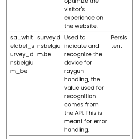
optimize the
visitor's
experience on
the website.
sa_whit
survey.d
Used to
Persis
elabel_s
nsbelgiu
indicate and
tent
urvey_d
m.be
recognize the
nsbelgiu
device for
m_be
raygun
handling, the
value used for
recognition
comes from
the API. This is
meant for error
handling.