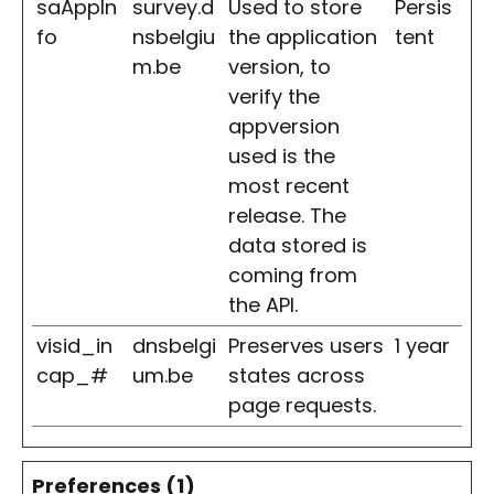
saAppIn
survey.d
Used to store
Persis
fo
nsbelgiu
the application
tent
m.be
version, to
verify the
appversion
used is the
most recent
release. The
data stored is
coming from
the API.
visid_in
dnsbelgi
Preserves users
1 year
cap_#
um.be
states across
page requests.
Preferences (1)