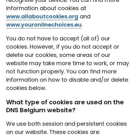
information about cookies at
www.allaboutcookies.org
and
www.youronlinechoices.eu
.
You do not have to accept (all of) our
cookies. However, if you do not accept or
delete our cookies, some areas of our
website may take more time to work, or may
not function properly. You can find more
information on how to disable and/or delete
cookies below.
What type of cookies are used on the
DNS Belgium website?
We use both session and persistent cookies
on our website. These cookies are: