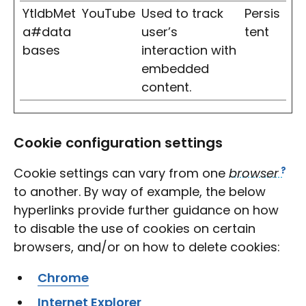
YtIdbMet
YouTube
Used to track
Persis
a#data
user’s
tent
bases
interaction with
embedded
content.
Cookie configuration settings
Cookie settings can vary from one
browser
to another. By way of example, the below
hyperlinks provide further guidance on how
to disable the use of cookies on certain
browsers, and/or on how to delete cookies:
Chrome
Internet Explorer