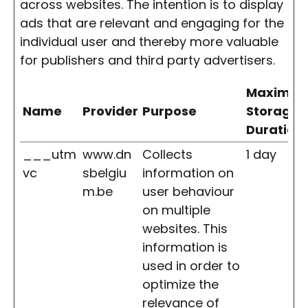
across websites. The intention is to display
ads that are relevant and engaging for the
individual user and thereby more valuable
for publishers and third party advertisers.
Maximu
Name
Provider
Purpose
Storage
Duration
___utm
www.dn
Collects
1 day
vc
sbelgiu
information on
m.be
user behaviour
on multiple
websites. This
information is
used in order to
optimize the
relevance of