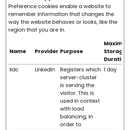
Preference cookies enable a website to
remember information that changes the
way the website behaves or looks, like the
region that you are in.
Maximu
Name
Provider
Purpose
Storage
Duration
lidc
LinkedIn
Registers which
1 day
server-cluster
is serving the
visitor. This is
used in context
with load
balancing, in
order to