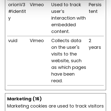
orionV3
Vimeo
Used to track
Persis
#identit
user’s
tent
y
interaction with
embedded
content.
vuid
Vimeo
Collects data
2
on the user's
years
visits to the
website, such
as which pages
have been
read.
Marketing (16)
Marketing cookies are used to track visitors