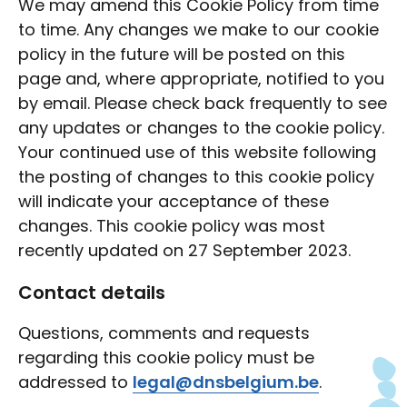
We may amend this Cookie Policy from time
to time. Any changes we make to our cookie
policy in the future will be posted on this
page and, where appropriate, notified to you
by email. Please check back frequently to see
any updates or changes to the cookie policy.
Your continued use of this website following
the posting of changes to this cookie policy
will indicate your acceptance of these
changes. This cookie policy was most
recently updated on 27 September 2023.
Contact details
Questions, comments and requests
regarding this cookie policy must be
addressed to
legal@dnsbelgium.be
.