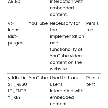
ABLED
interaction with
embedded
content.
yt-
YouTube
Necessary for
Persis
icons-
the
tent
last-
implementation
purged
and
functionality of
YouTube video-
content on the
website.
ytidb::LA
YouTube
Used to track
Persis
ST_RESU
user’s
tent
LT_ENTR
interaction with
Y_KEY
embedded
content.