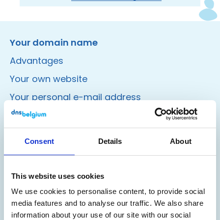
Instagram
Facebook
LinkedIn
Site made by Wieni
Your domain name
Advantages
Your own website
Your personal e-mail address
Register
Consent
Details
About
Valid domain name
A good domain name
This website uses cookies
Domain name nicked?
We use cookies to personalise content, to provide social
media features and to analyse our traffic. We also share
Find registrar
information about your use of our site with our social