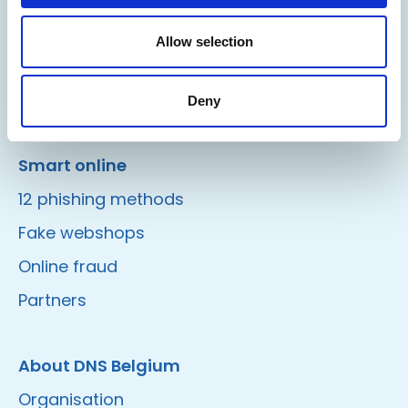
Domain Shield
Allow selection
DNSSEC
Safebrowsing
Deny
Smart online
12 phishing methods
Fake webshops
Online fraud
Partners
About DNS Belgium
Organisation