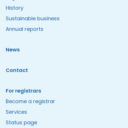
History
Sustainable business
Annual reports
News
Contact
For registrars
Become a registrar
Services
Status page