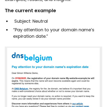
The current example
Subject: Neutral
“Pay attention to your domain name’s
expiration date.”