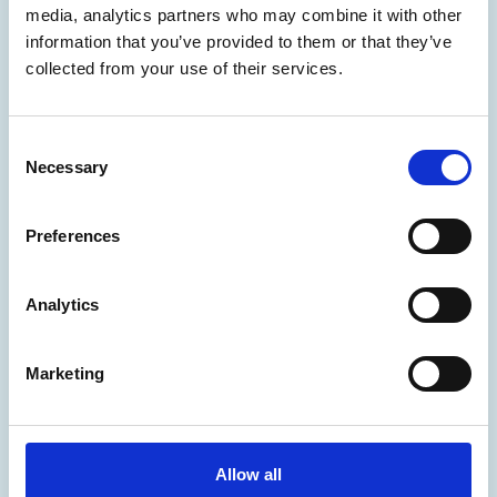
Phishing simulation
media, analytics partners who may combine it with other
information that you’ve provided to them or that they’ve
collected from your use of their services.
Manage
Update
Consent
Delete/Renew
Necessary
Selection
Change registrar
Preferences
Change holder
Complaints
Analytics
Disputes
Marketing
Secure
Prevention and control
Allow all
Domain Guard