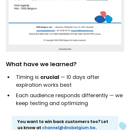
What have we learned?
Timing is
crucial
— 10 days after
expiration works best
Each audience responds differently — we
keep testing and optimizing
You want to win back customers too? Let
us know at
channel@dnsbelgium.be
.