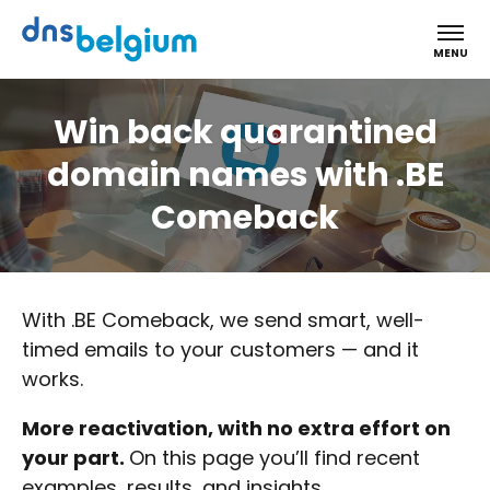
DNS Belgium
MENU
Win back quarantined
domain names with .BE
Comeback
With .BE Comeback, we send smart, well-
timed emails to your customers — and it
works.
More reactivation, with no extra effort on
your part.
On this page you’ll find recent
examples, results, and insights.