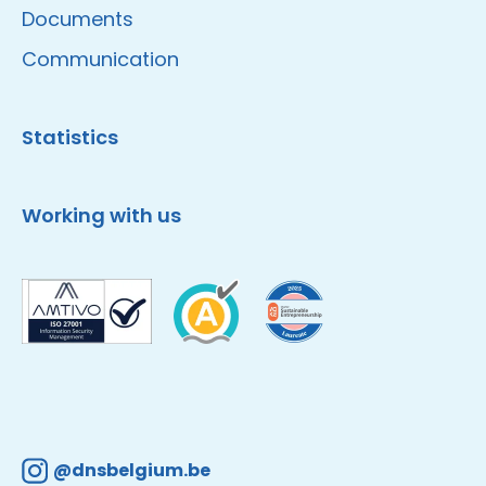
Documents
Communication
Statistics
Working with us
@dnsbelgium.be