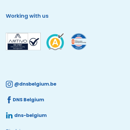
Working with us
@dnsbelgium.be
DNS Belgium
dns-belgium