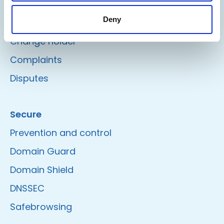
Delete/Renew
Deny
Change registrar
Change holder
Complaints
Disputes
Secure
Prevention and control
Domain Guard
Domain Shield
DNSSEC
Safebrowsing