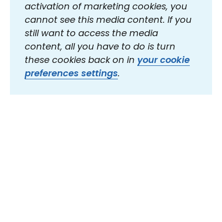
activation of marketing cookies, you
cannot see this media content. If you
still want to access the media
content, all you have to do is turn
these cookies back on in
your cookie
preferences settings
.