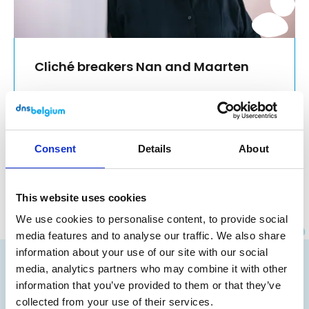
Cliché breakers Nan and Maarten
A non-profit organisation with little
hierarchy. Associations such as 'poor
financial conditions', or 'few opportunities
for growth' come to mind? Think again!
Consent
Details
About
Read more
This website uses cookies
We use cookies to personalise content, to provide social
media features and to analyse our traffic. We also share
Instagram
Facebook
LinkedIn
Site made by Wieni
information about your use of our site with our social
Your domain name
media, analytics partners who may combine it with other
information that you’ve provided to them or that they’ve
Advantages
collected from your use of their services.