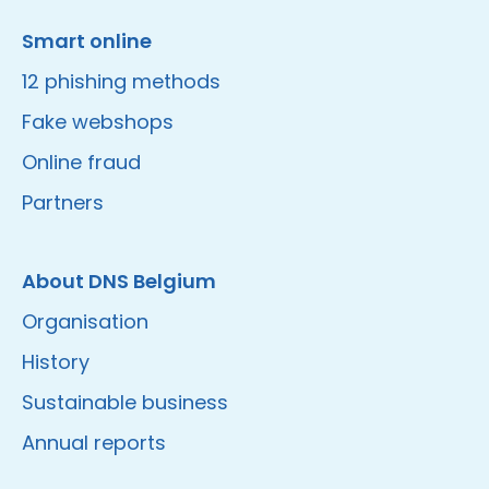
Smart online
12 phishing methods
Fake webshops
Online fraud
Partners
About DNS Belgium
Organisation
History
Sustainable business
Annual reports