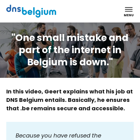
DNS Belgium
MENU
"One small mistake and
part of the internet in
Belgium is down."
In this video, Geert explains what his job at
DNS Belgium entails. Basically, he ensures
that .be remains secure and accessible.
Because you have refused the