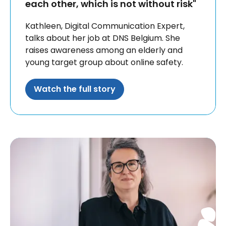
each other, which is not without risk"
Kathleen, Digital Communication Expert,
talks about her job at DNS Belgium. She
raises awareness among an elderly and
young target group about online safety.
Watch the full story