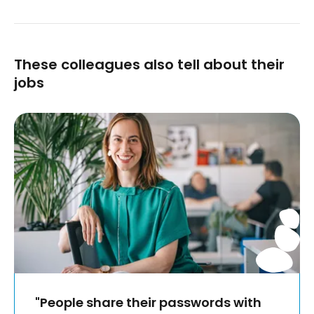
These colleagues also tell about their
jobs
"People share their passwords with