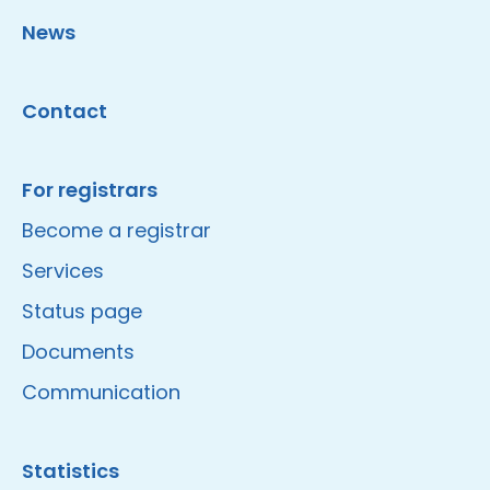
News
Contact
For registrars
Become a registrar
Services
Status page
Documents
Communication
Statistics