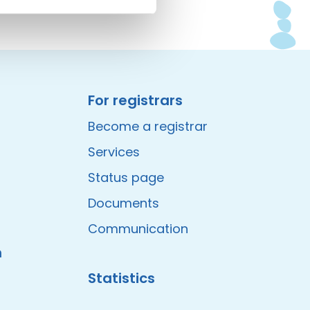
For registrars
Become a registrar
Services
Status page
Documents
Communication
m
Statistics