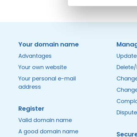
Instagram
Facebook
LinkedIn
Site made by Wieni
Your domain name
Mana
Advantages
Update
Your own website
Delete
Your personal e-mail
Change 
address
Change
Compla
Register
Disput
Valid domain name
A good domain name
Secur