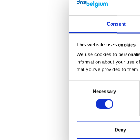
.be re
.be re
Consent
Market in
This website uses cookies
.be
re
We use cookies to personalise
.be d
information about your use of
that you’ve provided to them 
If you wou
concern re
Consent
Necessary
Selection
via
chann
read
mor
Deny