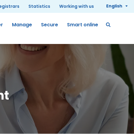
English
registrars
Statistics
Working with us
er
Manage
Secure
Smart online
nt