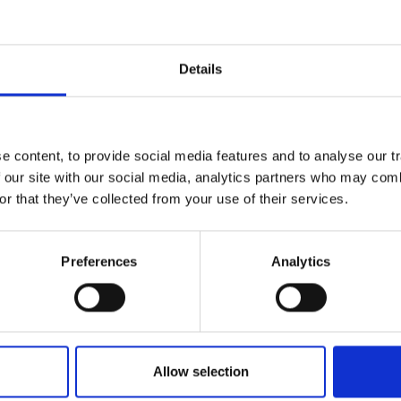
gistrar forum
gistrar panel
Details
telligence
gistrant
market research via .be registrars
 content, to provide social media features and to analyse our tr
ata analysis projects
 our site with our social media, analytics partners who may combi
or that they’ve collected from your use of their services.
ld like to get in touch regarding these topics, or a
garding our collaboration, I would love to hear f
Preferences
Analytics
el@dnsbelgium.be
. Meanwhile, you can visit our 
e about
our initiatives to engage registrars
.
Allow selection