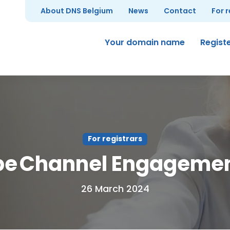
About DNS Belgium
News
Contact
For 
Your domain name
Regist
For registrars
be Channel Engageme
26 March 2024