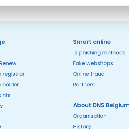
ge
Smart online
12 phishing methods
/Renew
Fake webshops
registrar
Online fraud
 holder
Partners
ints
About DNS Belgiu
es
Organisation
e
History