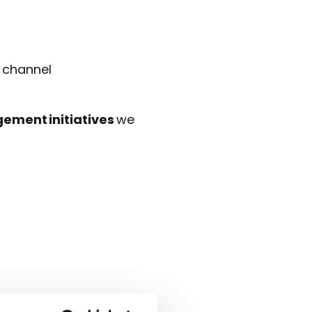
s channel
ement initiatives
we