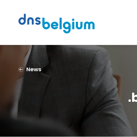
Search
DNS Belgium
News
.