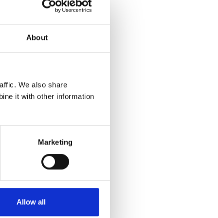
About
affic. We also share
ne it with other information
ny other
rom you
Marketing
website to
Allow all