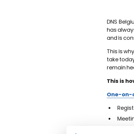
DNS Belgi
has always
and is con
This is wh
take today
remain hea
This is h
One-on-o
Regist
Meeti
Group int