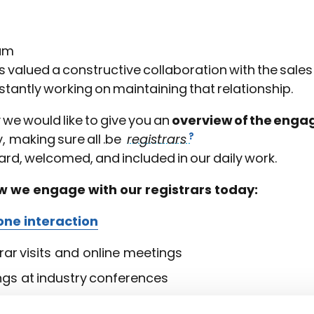
um
 valued a constructive collaboration with the sale
stantly working on maintaining that relationship.
y we would like to give you an
overview of the engag
, making sure all .be
registrars
rd, welcomed, and included in our daily work.
ow we engage with our registrars today:
ne interaction
rar visits and online meetings
ngs at industry conferences
eraction