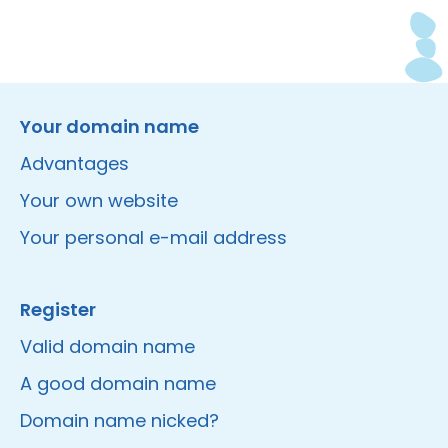
Instagram
Facebook
LinkedIn
Site made by Wieni
Your domain name
Advantages
Your own website
Your personal e-mail address
Register
Valid domain name
A good domain name
Domain name nicked?