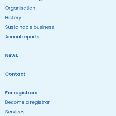
Organisation
History
Sustainable business
Annual reports
News
Contact
For registrars
Become a registrar
Services