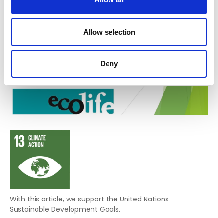
Allow selection
Deny
With this article, we support the United Nations
Sustainable Development Goals.