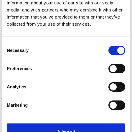
information about your use of our site with our social
climate and further reduce our global
media, analytics partners who may combine it with other
ecological footprint.
information that you’ve provided to them or that they’ve
collected from your use of their services.
Consent
Necessary
Selection
Preferences
Analytics
Marketing
Allow all