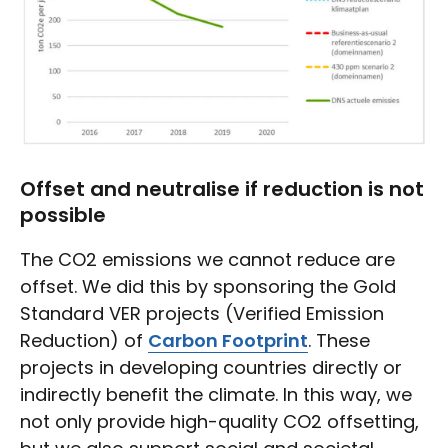
Offset and neutralise if reduction is not
possible
The CO2 emissions we cannot reduce are
offset. We did this by sponsoring the Gold
Standard VER projects (Verified Emission
Reduction) of
Carbon Footprint
. These
projects in developing countries directly or
indirectly benefit the climate. In this way, we
not only provide high-quality CO2 offsetting,