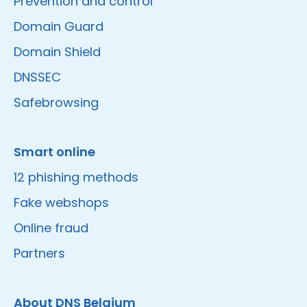
Prevention and control
Domain Guard
Domain Shield
DNSSEC
Safebrowsing
Smart online
12 phishing methods
Fake webshops
Online fraud
Partners
About DNS Belgium