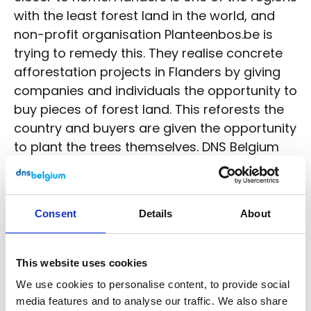
with the least forest land in the world, and
non-profit organisation Planteenbos.be is
trying to remedy this. They realise concrete
afforestation projects in Flanders by giving
companies and individuals the opportunity to
buy pieces of forest land. This reforests the
country and buyers are given the opportunity
to plant the trees themselves. DNS Belgium
can call itself the proud owner of many a
tree in one of the forests of
vzw
Planteenbos.be
since 2016.
Consent
Details
About
Now that the week of the forest is coming up
again, we want to highlight the importance
This website uses cookies
of nature conservation and care for our
We use cookies to personalise content, to provide social
climate. We hope to inspire stakeholders and
media features and to analyse our traffic. We also share
motivate everyone to contribute to our