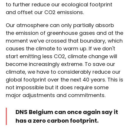
to further reduce our ecological footprint
and offset our CO2 emissions.
Our atmosphere can only partially absorb
the emission of greenhouse gases and at the
moment we’ve crossed that boundary, which
causes the climate to warm up. If we don't
start emitting less CO2, climate change will
become increasingly extreme. To save our
climate, we have to considerably reduce our
global footprint over the next 40 years. This is
not impossible but it does require some
major adjustments and commitments.
DNS Belgium can once again say it
has a zero carbon footprint.