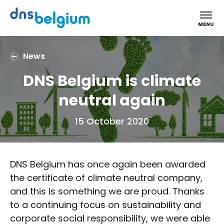
DNS Belgium
MENU
News
DNS Belgium is climate
neutral again
15 October 2020
DNS Belgium has once again been awarded
the certificate of climate neutral company,
and this is something we are proud. Thanks
to a continuing focus on sustainability and
corporate social responsibility, we were able