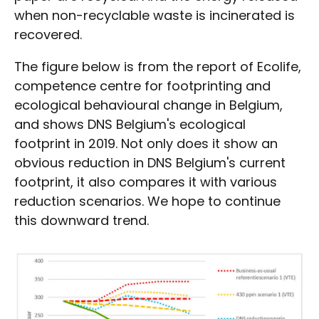
when non-recyclable waste is incinerated is
recovered.
The figure below is from the report of Ecolife,
competence centre for footprinting and
ecological behavioural change in Belgium,
and shows DNS Belgium's ecological
footprint in 2019. Not only does it show an
obvious reduction in DNS Belgium's current
footprint, it also compares it with various
reduction scenarios. We hope to continue
this downward trend.