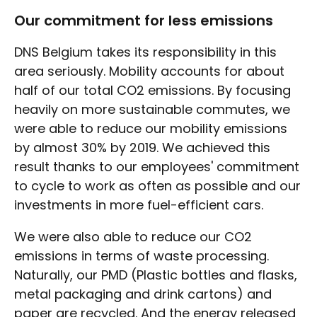
Our commitment for less emissions
DNS Belgium takes its responsibility in this
area seriously. Mobility accounts for about
half of our total CO2 emissions. By focusing
heavily on more sustainable commutes, we
were able to reduce our mobility emissions
by almost 30% by 2019. We achieved this
result thanks to our employees' commitment
to cycle to work as often as possible and our
investments in more fuel-efficient cars.
We were also able to reduce our CO2
emissions in terms of waste processing.
Naturally, our PMD (Plastic bottles and flasks,
metal packaging and drink cartons) and
paper are recycled. And the energy released