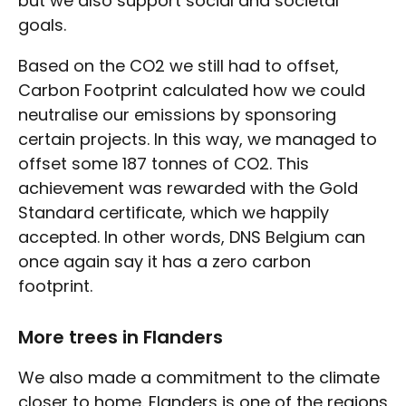
but we also support social and societal
goals.
Based on the CO2 we still had to offset,
Carbon Footprint calculated how we could
neutralise our emissions by sponsoring
certain projects. In this way, we managed to
offset some 187 tonnes of CO2. This
achievement was rewarded with the Gold
Standard certificate, which we happily
accepted. In other words, DNS Belgium can
once again say it has a zero carbon
footprint.
More trees in Flanders
We also made a commitment to the climate
closer to home. Flanders is one of the regions