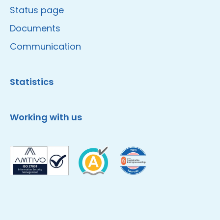
Status page
Documents
Communication
Statistics
Working with us