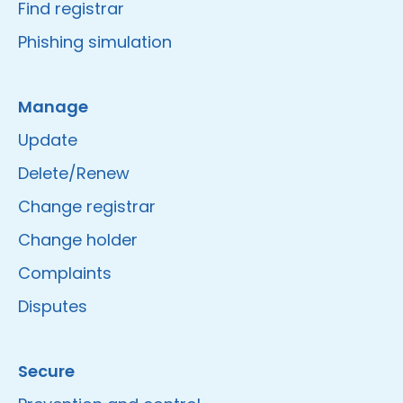
Find registrar
Phishing simulation
Manage
Update
Delete/Renew
Change registrar
Change holder
Complaints
Disputes
Secure