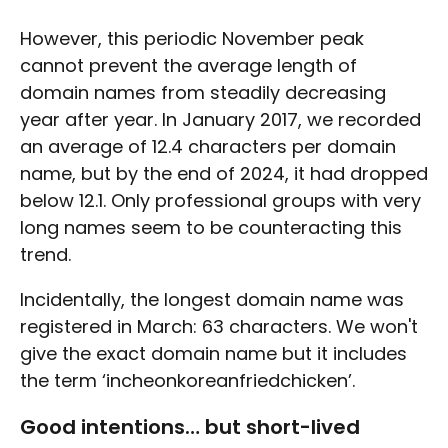
However, this periodic November peak
cannot prevent the average length of
domain names from steadily decreasing
year after year. In January 2017, we recorded
an average of 12.4 characters per domain
name, but by the end of 2024, it had dropped
below 12.1. Only professional groups with very
long names seem to be counteracting this
trend.
Incidentally, the longest domain name was
registered in March: 63 characters. We won't
give the exact domain name but it includes
the term ‘incheonkoreanfriedchicken’.
Good intentions… but short-lived