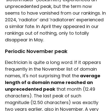
unprecedented peak, but the term now
seems to have vanished from our rankings. In
2024, ‘radiator’ and ‘radiatoren’ experienced
a similar fate. In April they appeared in our
rankings out of nothing, only to totally
disappear in May.
Periodic November peak
Electrician is quite a long word. If it appears
frequently in the November list of domain
names, it's not surprising that the
average
length of a domain name reached an
unprecedented peak
that month (12.49
characters). The last peak of such
magnitude (12.50 characters) was exactly
two years earlier, also in November. A very