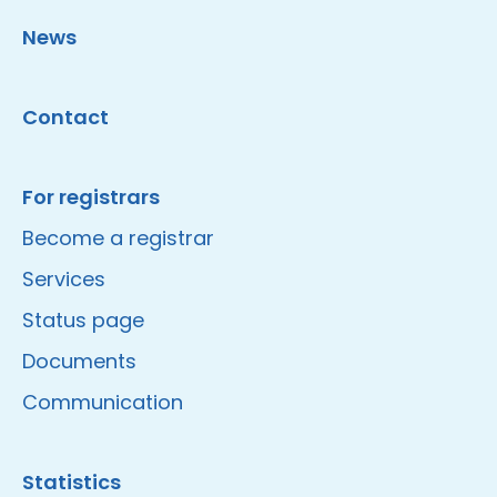
News
Contact
For registrars
Become a registrar
Services
Status page
Documents
Communication
Statistics