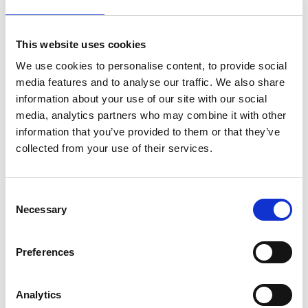
This website uses cookies
During the holidays, we also seem to
question our professional lives. We have time
We use cookies to personalise content, to provide social
to reflect on whether our job still makes us
media features and to analyse our traffic. We also share
information about your use of our site with our social
happy and if it might be time for a career
media, analytics partners who may combine it with other
change. 'Jobs' always gets lots of hits in
information that you’ve provided to them or that they’ve
August, and 2024 was no different (17th).
collected from your use of their services.
Let's hope we stick to the job search better
than our fitness intentions. In September, 'fit'
was 26th in the ranking, by October, it was
Consent
Necessary
68th.
Selection
Certainty in turbulent times
Preferences
Donald Trump won the US presidential
elections in November. The fact that his re-
Analytics