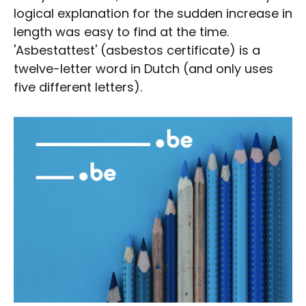
logical explanation for the sudden increase in
length was easy to find at the time.
'Asbestattest' (asbestos certificate) is a
twelve-letter word in Dutch (and only uses
five different letters).