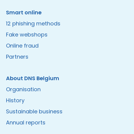
Smart online
12 phishing methods
Fake webshops
Online fraud
Partners
About DNS Belgium
Organisation
History
Sustainable business
Annual reports