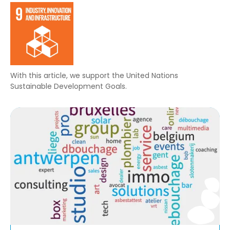
With this article, we support the United Nations
Sustainable Development Goals.