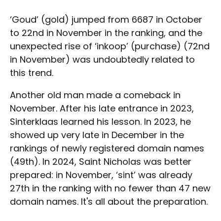
‘Goud’ (gold) jumped from 6687 in October
to 22nd in November in the ranking, and the
unexpected rise of ‘inkoop’ (purchase) (72nd
in November) was undoubtedly related to
this trend.
Another old man made a comeback in
November. After his late entrance in 2023,
Sinterklaas learned his lesson. In 2023, he
showed up very late in December in the
rankings of newly registered domain names
(49th). In 2024, Saint Nicholas was better
prepared: in November, ‘sint’ was already
27th in the ranking with no fewer than 47 new
domain names. It's all about the preparation.