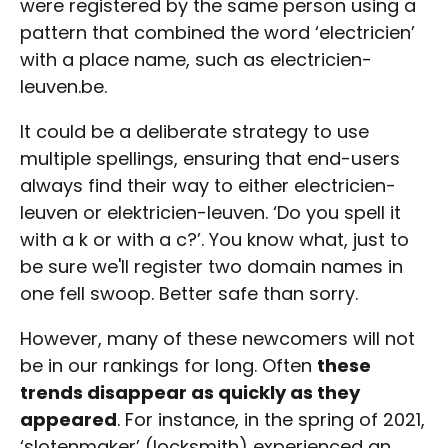
were registered by the same person using a
pattern that combined the word ‘electricien’
with a place name, such as electricien-
leuven.be.
It could be a deliberate strategy to use
multiple spellings, ensuring that end-users
always find their way to either electricien-
leuven or elektricien-leuven. ‘Do you spell it
with a k or with a c?’. You know what, just to
be sure we'll register two domain names in
one fell swoop. Better safe than sorry.
However, many of these newcomers will not
be in our rankings for long. Often
these
trends disappear as quickly as they
appeared
. For instance, in the spring of 2021,
‘slotenmaker’ (locksmith) experienced an