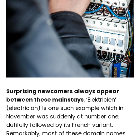
Surprising newcomers always appear
between these mainstays
. ‘Elektricien’
(electrician) is one such example which in
November was suddenly at number one,
dutifully followed by its French variant.
Remarkably, most of these domain names