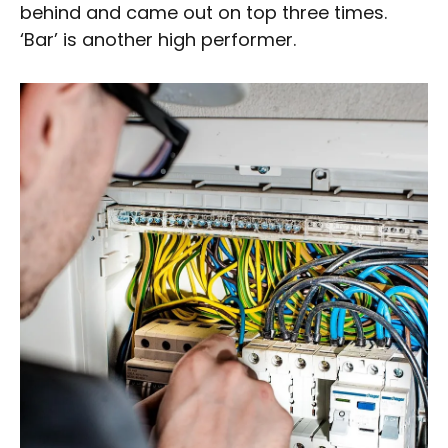
behind and came out on top three times.
‘Bar’ is another high performer.