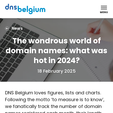
DNS Belgium
MENU
News
The wondrous world of
domain names: what was
hot in 2024?
18 February 2025
DNS Belgium loves figures, lists and charts.
Following the motto ‘to measure is to know’,
we fanatically track the number of domain