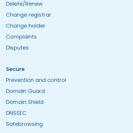
Delete/Renew
Change registrar
Change holder
Complaints
Disputes
Secure
Prevention and control
Domain Guard
Domain Shield
DNSSEC
Safebrowsing