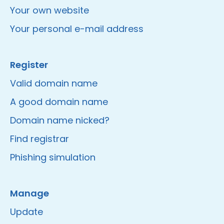
Your own website
Your personal e-mail address
Register
Valid domain name
A good domain name
Domain name nicked?
Find registrar
Phishing simulation
Manage
Update