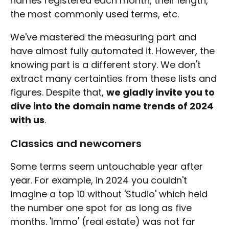
names registered each month, their length,
the most commonly used terms, etc.
We've mastered the measuring part and
have almost fully automated it. However, the
knowing part is a different story. We don't
extract many certainties from these lists and
figures. Despite that,
we gladly invite you to
dive into the domain name trends of 2024
with us
.
Classics and newcomers
Some terms seem untouchable year after
year. For example, in 2024 you couldn't
imagine a top 10 without 'Studio' which held
the number one spot for as long as five
months. 'Immo' (real estate) was not far