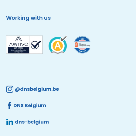
Working with us
@dnsbelgium.be
DNS Belgium
dns-belgium