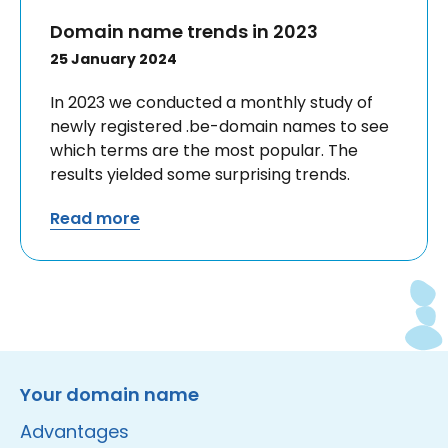
Domain name trends in 2023
25 January 2024
In 2023 we conducted a monthly study of
newly registered .be-domain names to see
which terms are the most popular. The
results yielded some surprising trends.
Read more
Instagram
Facebook
LinkedIn
Site made by Wieni
Your domain name
Advantages