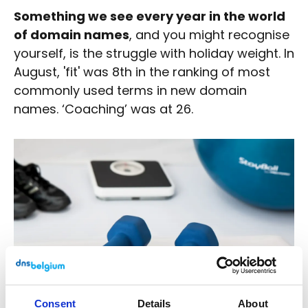
Something we see every year in the world
of domain names
, and you might recognise
yourself, is the struggle with holiday weight. In
August, 'fit' was 8th in the ranking of most
commonly used terms in new domain
names. ‘Coaching’ was at 26.
Consent
Details
About