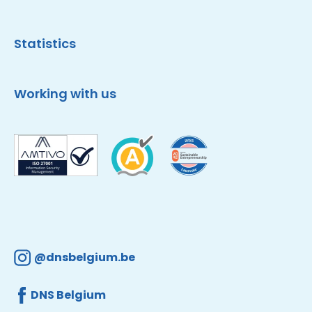
Statistics
Working with us
@dnsbelgium.be
DNS Belgium