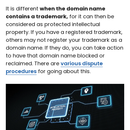
It is different
when the domain name
contains a trademark,
for it can then be
considered as protected intellectual
property. If you have a registered trademark,
others may not register your trademark as a
domain name. If they do, you can take action
to have that domain name blocked or
reclaimed. There are
various dispute
procedures
for going about this.