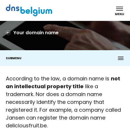
DNS Belgium
MENU
Your domain name
SUBMENU
According to the law, a domain name is
not
an intellectual property title
like a
trademark. Nor does a domain name
necessarily identify the company that
registered it. For example, a company called
Jansen can register the domain name
deliciousfruit.be.