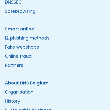
DNSSEC
Safebrowsing
Smart online
12 phishing methods
Fake webshops
Online fraud
Partners
About DNS Belgium
Organisation
History