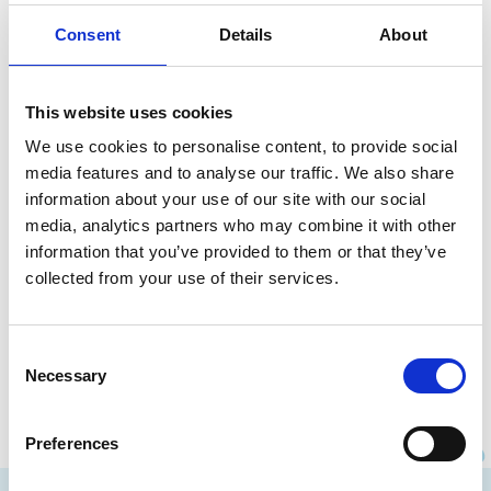
Consent
Details
About
This website uses cookies
We use cookies to personalise content, to provide social
media features and to analyse our traffic. We also share
information about your use of our site with our social
media, analytics partners who may combine it with other
What is a valid domain name?
information that you’ve provided to them or that they’ve
collected from your use of their services.
Which technical rules must a domain name
comply with? What is allowed?
Consent
Read more
Necessary
Selection
Preferences
Instagram
Facebook
LinkedIn
Site made by Wieni