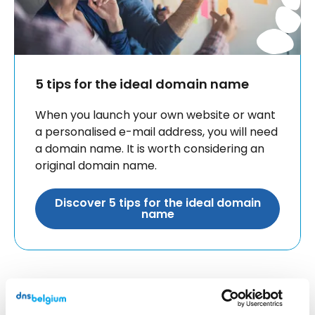
5 tips for the ideal domain name
When you launch your own website or want
a personalised e-mail address, you will need
a domain name. It is worth considering an
original domain name.
Discover 5 tips for the ideal domain
name