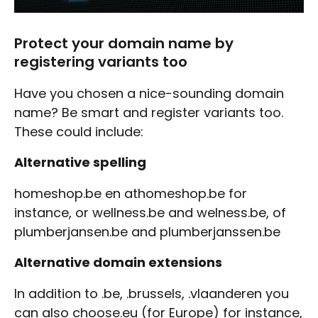
Protect your domain name by
registering variants too
Have you chosen a nice-sounding domain
name? Be smart and register variants too.
These could include:
Alternative spelling
homeshop.be en athomeshop.be for
instance, or wellness.be and welness.be, of
plumberjansen.be and plumberjanssen.be
Alternative domain extensions
In addition to .be, .brussels, .vlaanderen you
can also choose.eu (for Europe) for instance,