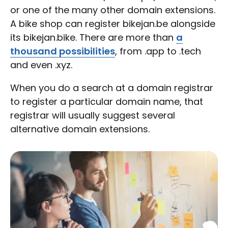
or one of the many other domain extensions.
A bike shop can register bikejan.be alongside
its bikejan.bike. There are more than
a
thousand possibilities
, from .app to .tech
and even .xyz.
When you do a search at a domain registrar
to register a particular domain name, that
registrar will usually suggest several
alternative domain extensions.