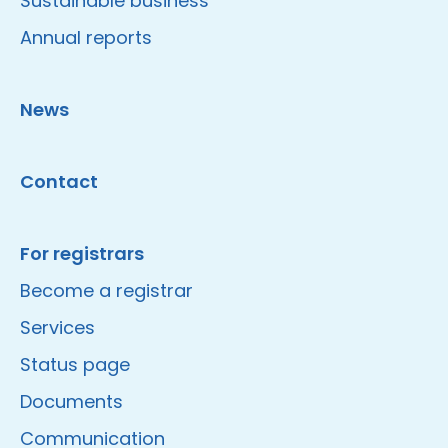
Sustainable business
Annual reports
News
Contact
For registrars
Become a registrar
Services
Status page
Documents
Communication