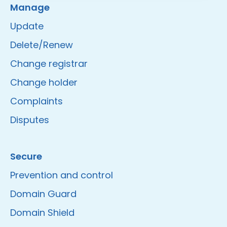
Manage
Update
Delete/Renew
Change registrar
Change holder
Complaints
Disputes
Secure
Prevention and control
Domain Guard
Domain Shield