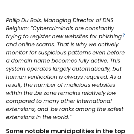
Philip Du Bois, Managing Director of DNS
Belgium: “Cybercriminals are constantly
trying to register new websites for
phishing
and online scams. That is why we actively
monitor for suspicious patterns even before
a domain name becomes fully active. This
system operates largely automatically, but
human verification is always required. As a
result, the number of malicious websites
within the .be zone remains relatively low
compared to many other international
extensions, and .be ranks among the safest
extensions in the world.”
Some notable municipalities in the top