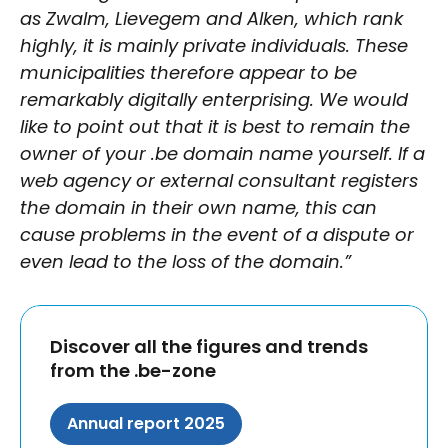
as Zwalm, Lievegem and Alken, which rank
highly, it is mainly private individuals. These
municipalities therefore appear to be
remarkably digitally enterprising. We would
like to point out that it is best to remain the
owner of your .be domain name yourself. If a
web agency or external consultant registers
the domain in their own name, this can
cause problems in the event of a dispute or
even lead to the loss of the domain.”
Discover all the figures and trends
from the .be-zone
Annual report 2025