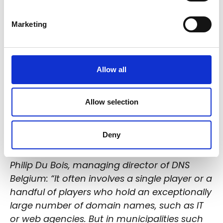
Marketing
Allow all
Allow selection
Deny
Philip Du Bois, managing director of DNS
Belgium: “It often involves a single player or a
handful of players who hold an exceptionally
large number of domain names, such as IT
or web agencies. But in municipalities such