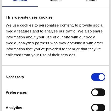
international players. The same applies to
cities such as Leuven, Hasselt, Kortrijk and
Roeselare. But it is striking that smaller
This website uses cookies
municipalities also feature in the top 20.
We use cookies to personalise content, to provide social
media features and to analyse our traffic. We also share
information about your use of our site with our social
media, analytics partners who may combine it with other
information that you’ve provided to them or that they’ve
collected from your use of their services.
Consent
Necessary
Selection
Preferences
Analytics