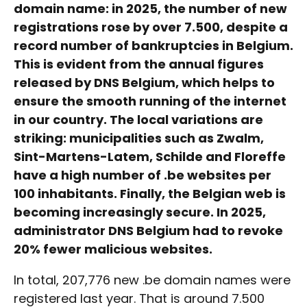
domain name: in 2025, the number of new
registrations rose by over 7.500, despite a
record number of bankruptcies in Belgium.
This is evident from the annual figures
released by DNS Belgium, which helps to
ensure the smooth running of the internet
in our country. The local variations are
striking: municipalities such as Zwalm,
Sint-Martens-Latem, Schilde and Floreffe
have a high number of .be websites per
100 inhabitants. Finally, the Belgian web is
becoming increasingly secure. In 2025,
administrator DNS Belgium had to revoke
20% fewer malicious websites.
In total, 207,776 new .be domain names were
registered last year. That is around 7.500