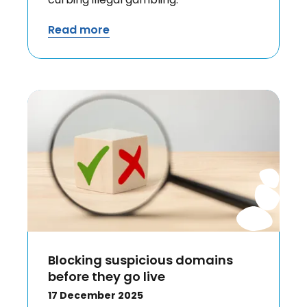
Read more
Blocking suspicious domains
before they go live
17 December 2025