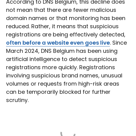
According to DNS Belgium, this decline does
not mean that there are fewer malicious
domain names or that monitoring has been
reduced. Rather, it means that suspicious
registrations are being effectively detected,
often before a website even goes live
. Since
March 2024, DNS Belgium has been using
artificial intelligence to detect suspicious
registrations more quickly. Registrations
involving suspicious brand names, unusual
volumes or requests from high-risk areas
can be temporarily blocked for further
scrutiny.