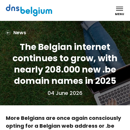
DNS Belgium
MENU
News
The Belgian internet
continues to grow, with
nearly 208.000 new .be
domain names in 2025
04 June 2026
More Belgians are once again consciously
opting for a Belgian web address or .be