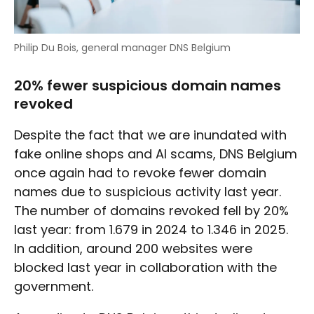
Philip Du Bois, general manager DNS Belgium
20% fewer suspicious domain names
revoked
Despite the fact that we are inundated with
fake online shops and AI scams, DNS Belgium
once again had to revoke fewer domain
names due to suspicious activity last year.
The number of domains revoked fell by 20%
last year: from 1.679 in 2024 to 1.346 in 2025.
In addition, around 200 websites were
blocked last year in collaboration with the
government.