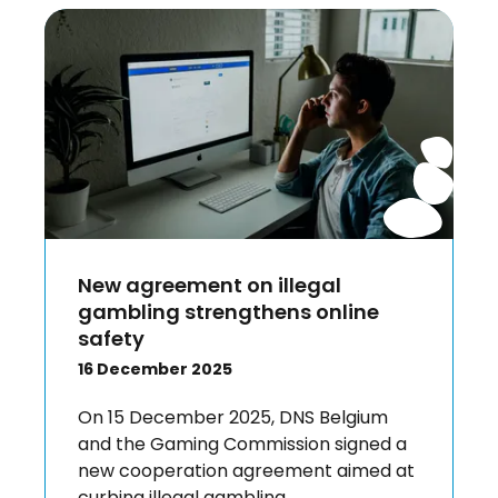
New agreement on illegal
gambling strengthens online
safety
16 December 2025
On 15 December 2025, DNS Belgium
and the Gaming Commission signed a
new cooperation agreement aimed at
curbing illegal gambling.