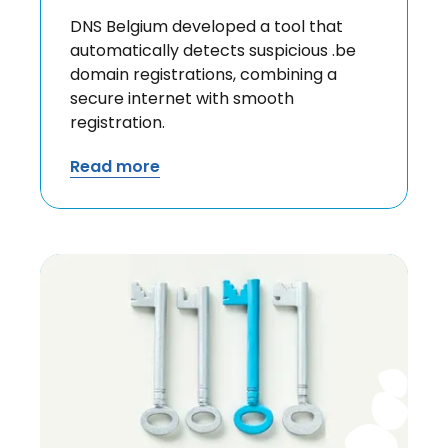
DNS Belgium developed a tool that
automatically detects suspicious .be
domain registrations, combining a
secure internet with smooth
registration.
Read more