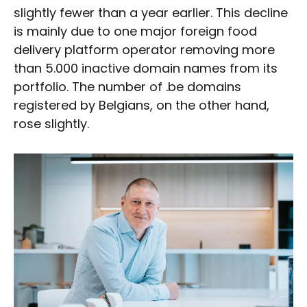
slightly fewer than a year earlier. This decline
is mainly due to one major foreign food
delivery platform operator removing more
than 5.000 inactive domain names from its
portfolio. The number of .be domains
registered by Belgians, on the other hand,
rose slightly.