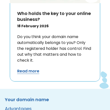
Who holds the key to your online
business?
18 February 2026
Do you think your domain name
automatically belongs to you? Only
the registered holder has control. Find
out why that matters and how to
check it.
Read more
Instagram
Facebook
LinkedIn
Site made by Wieni
Your domain name
Advantages