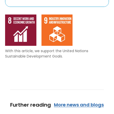
With this article, we support the United Nations
Sustainable Development Goals.
Further reading
More news and blogs