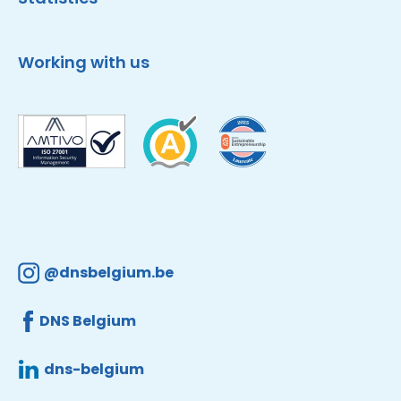
Working with us
@dnsbelgium.be
DNS Belgium
dns-belgium