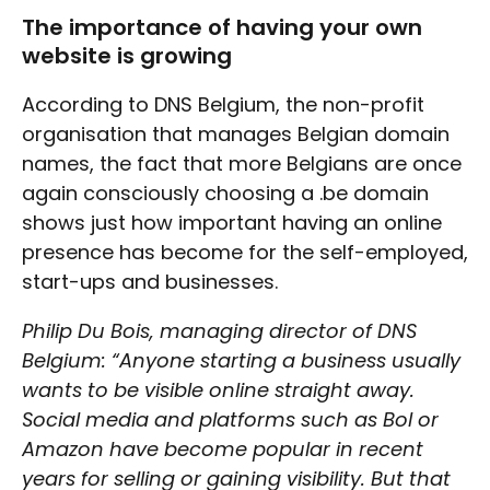
The importance of having your own
website is growing
According to DNS Belgium, the non-profit
organisation that manages Belgian domain
names, the fact that more Belgians are once
again consciously choosing a .be domain
shows just how important having an online
presence has become for the self-employed,
start-ups and businesses.
Philip Du Bois, managing director of DNS
Belgium: “Anyone starting a business usually
wants to be visible online straight away.
Social media and platforms such as Bol or
Amazon have become popular in recent
years for selling or gaining visibility. But that