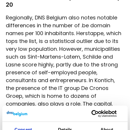
20
Regionally, DNS Belgium also notes notable
differences in the number of .be domain
names per 100 inhabitants. Herstappe, which
tops the list, is a statistical outlier due to its
very low population. However, municipalities
such as Sint-Martens-Latem, Schilde and
Lasne score highly, partly due to the strong
presence of self-employed people,
consultants and entrepreneurs. In Kontich,
the presence of the IT group De Cronos
Groep, which is home to dozens of
companies, also plays a role. The capital,
Brussels, also has a particularly high number
of .be domains per inhabitant thanks to the
presence of companies, organisations and
Consent
Details
About