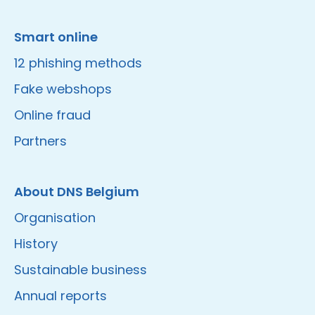
Smart online
12 phishing methods
Fake webshops
Online fraud
Partners
About DNS Belgium
Organisation
History
Sustainable business
Annual reports