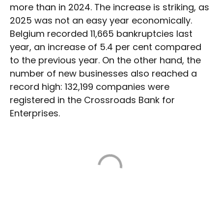
more than in 2024. The increase is striking, as
2025 was not an easy year economically.
Belgium recorded 11,665 bankruptcies last
year, an increase of 5.4 per cent compared
to the previous year. On the other hand, the
number of new businesses also reached a
record high: 132,199 companies were
registered in the Crossroads Bank for
Enterprises.