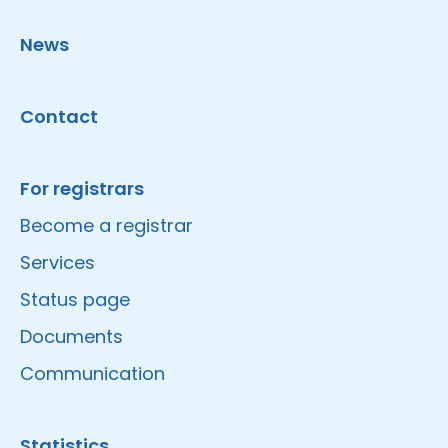
News
Contact
For registrars
Become a registrar
Services
Status page
Documents
Communication
Statistics