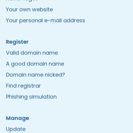
Your own website
Your personal e-mail address
Register
Valid domain name
A good domain name
Domain name nicked?
Find registrar
Phishing simulation
Manage
Update