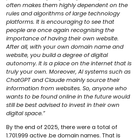
often makes them highly dependent on the
rules and algorithms of large technology
platforms. It is encouraging to see that
people are once again recognising the
importance of having their own website.
After all, with your own domain name and
website, you build a degree of digital
autonomy. It is a place on the internet that is
truly your own. Moreover, AI systems such as
ChatGPT and Claude mainly source their
information from websites. So, anyone who
wants to be found online in the future would
still be best advised to invest in their own
digital space.”
By the end of 2025, there were a total of
1.701.999 active .be domain names. That is