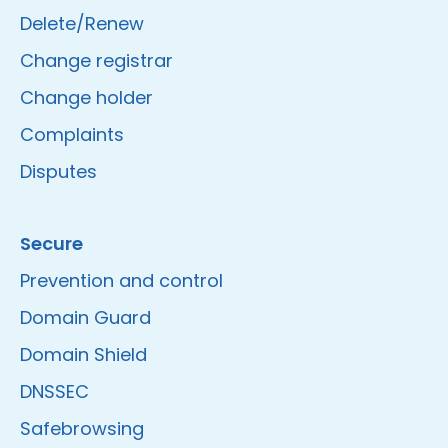
Delete/Renew
Change registrar
Change holder
Complaints
Disputes
Secure
Prevention and control
Domain Guard
Domain Shield
DNSSEC
Safebrowsing