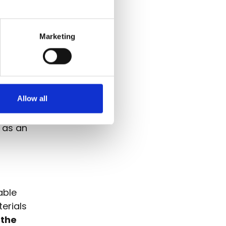
omain
n for all
gital
Marketing
the
orld for
Allow all
ves in a
usiasm and
t as an
able
erials
 the