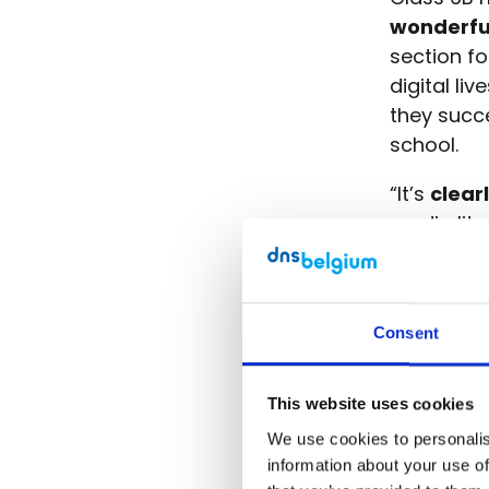
wonderfu
section fo
digital li
they succe
school.
“It’s
clear
media lite
a website 
and outsid
Consent
Visit the
This website uses cookies
We use cookies to personalise
Digital 
information about your use of