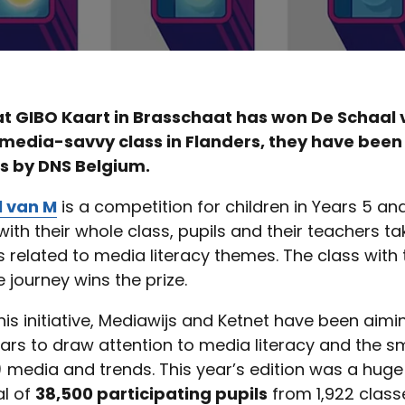
at GIBO Kaart in Brasschaat has won De Schaal 
 media-savvy class in Flanders, they have bee
s by DNS Belgium.
l van M
is a competition for children in Years 5 and
ith their whole class, pupils and their teachers ta
 related to media literacy themes. The class with
 journey wins the prize.
is initiative, Mediawijs and Ketnet have been aimi
ars to draw attention to media literacy and the s
) media and trends. This year’s edition was a hug
al of
38,500 participating pupils
from 1,922 class