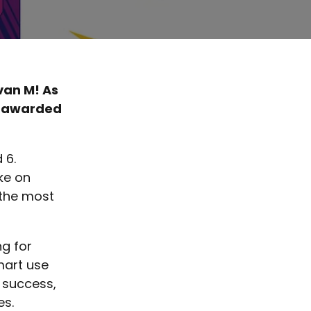
van M! As
n awarded
 6.
ke on
 the most
ng for
mart use
e success,
es.