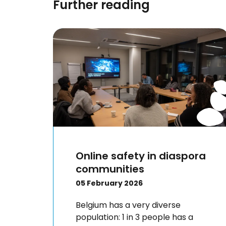
Further reading
Online safety in diaspora
communities
05 February 2026
Belgium has a very diverse
population: 1 in 3 people has a