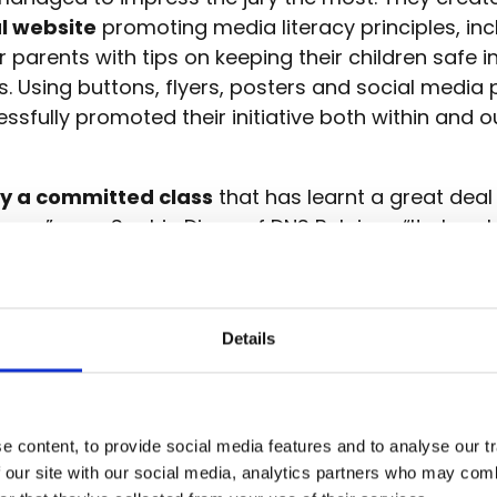
l website
promoting media literacy principles, inc
r parents with tips on keeping their children safe in
ves. Using buttons, flyers, posters and social media 
ssfully promoted their initiative both within and o
ly a committed class
that has learnt a great dea
racy,” says Sophie Dings of DNS Belgium. “It also 
is still an excellent way to spread your message, 
e the school.”
Details
 website created by Class 6B here!
 content, to provide social media features and to analyse our tr
resilience
 our site with our social media, analytics partners who may combi