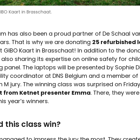
IBO Kaart in Brasschaat.
um has also been a proud partner of De Schaal va
ears. That is why we are donating
25 refurbished 
t GIBO Kaart in Brasschaat! In addition to the don
 also sharing its expertise on online safety for chi
g panel. The laptops will be presented by Sophie D
ility coordinator at DNS Belgium and a member of
n M jury. The winning class was surprised on Frida
it from Ketnet presenter Emma
. There, they were
his year’s winners.
 this class win?
managed to impress the jury the most. They creat