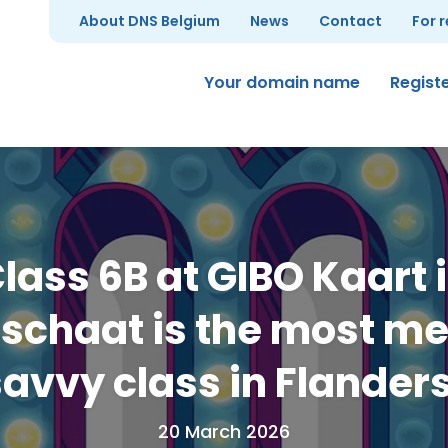
About DNS Belgium
News
Contact
For 
Your domain name
Regist
lass 6B at GIBO Kaart 
schaat is the most m
avvy class in Flander
20 March 2026