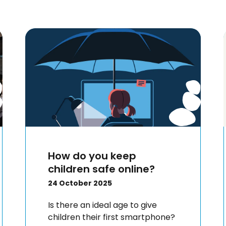
How do you keep
children safe online?
24 October 2025
Is there an ideal age to give
children their first smartphone?