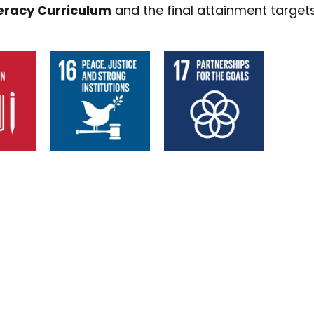
eracy Curriculum
and the final attainment targets