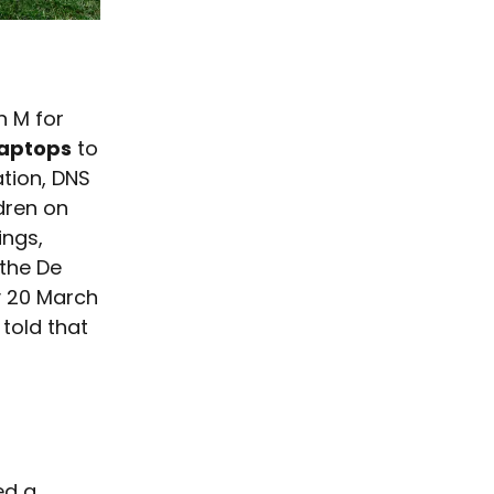
n M for
laptops
to
ation, DNS
ldren on
ings,
 the De
y 20 March
 told that
ed a