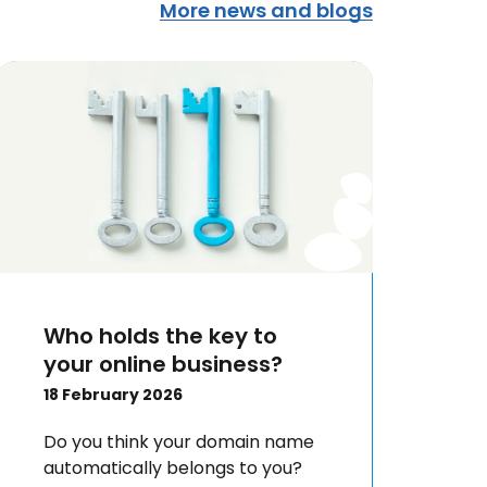
More news and blogs
Who holds the key to
your online business?
18 February 2026
Do you think your domain name
automatically belongs to you?