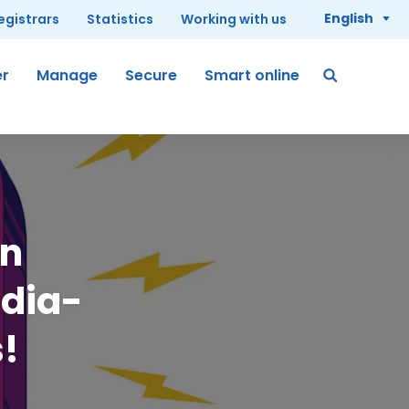
English
registrars
Statistics
Working with us
er
Manage
Secure
Smart online
in
edia-
s!