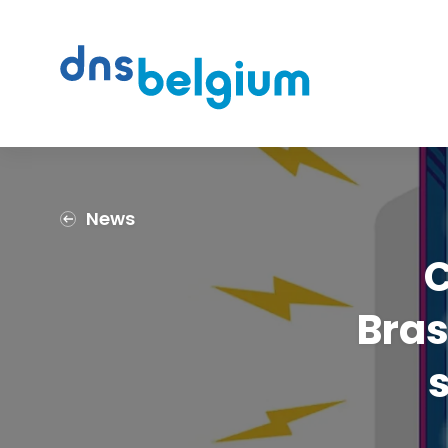
Search
DNS Belgium
News
C
Bras
s