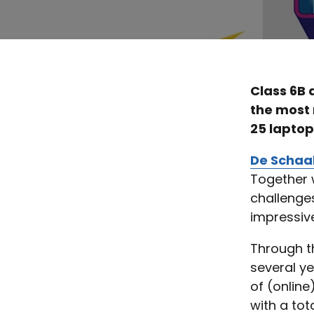
Class 6B 
the most
25 laptop
De Schaa
Together w
challenges
impressive
Through th
several ye
of (online
with a tot