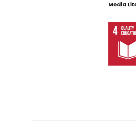
Media Lit