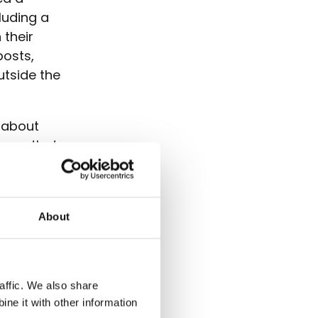
luding a
 their
posts,
utside the
l about
shows that
both within
About
affic. We also share
ne it with other information