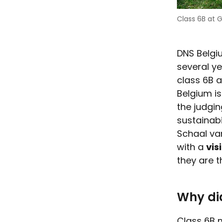
Class 6B at G
DNS Belgi
several y
class 6B a
Belgium is
the judgin
sustainab
Schaal va
with a
vis
they are t
Why did
Class 6B 