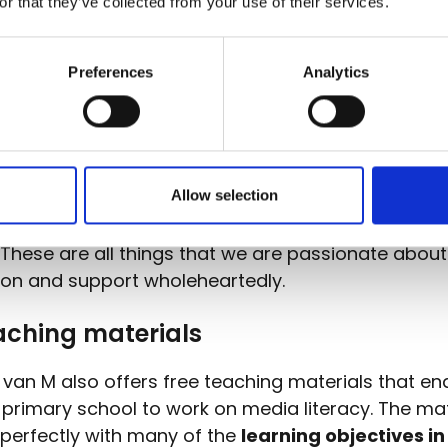
or that they’ve collected from your use of their services.
inistrator of the .be, .brussels and .vlaanderen d
S Belgium is a strong advocate of
digital inclusio
 run campaigns on online safety and support the di
Preferences
Analytics
 of children and young people, ensuring they have 
and experience they need to explore the digital w
s.
Allow selection
 van M allows children to
experiment for themsel
ironment
, where they can fully express their enth
. These are all things that we are passionate abou
ion and support wholeheartedly.
aching materials
van M also offers free teaching materials that en
 primary school to work on media literacy. The mat
 perfectly with many of the
learning objectives in