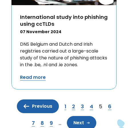
International study into phishing
using ccTLDs
07 November 2024
DNS Belgium and Dutch and Irish
registries carried out a large-scale
study of the nature of phishing attacks
in the .be, .nl and .ie zones.
Read more
1
2
3
4
5
6
Previous
Page
Page
Page
Page
Current pa
Page
7
8
9
…
Next
Page
Page
Page