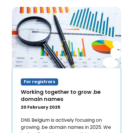
For registrars
Working together to grow .be
domain names
20 February 2025
DNS Belgium is actively focusing on
growing .be domain names in 2025. We