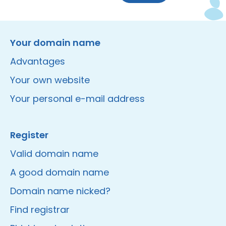
Instagram
Facebook
LinkedIn
Site made by Wieni
Your domain name
Advantages
Your own website
Your personal e-mail address
Register
Valid domain name
A good domain name
Domain name nicked?
Find registrar