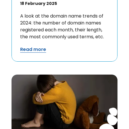
18 February 2025
A look at the domain name trends of
2024: the number of domain names
registered each month, their length,
the most commonly used terms, etc.
Read more