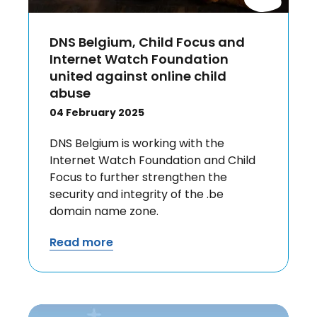
DNS Belgium, Child Focus and
Internet Watch Foundation
united against online child
abuse
04 February 2025
DNS Belgium is working with the
Internet Watch Foundation and Child
Focus to further strengthen the
security and integrity of the .be
domain name zone.
Read more