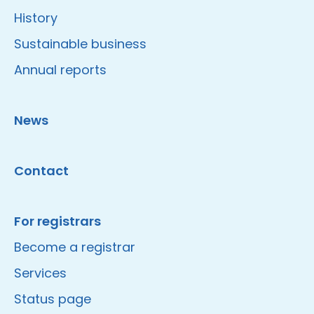
History
Sustainable business
Annual reports
News
Contact
For registrars
Become a registrar
Services
Status page