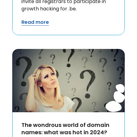
invite all registrars to participate in
growth hacking for .be.
Read more
The wondrous world of domain
names: what was hot in 2024?