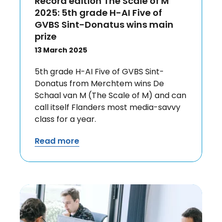
Record edition The Scale of M
2025: 5th grade H-AI Five of
GVBS Sint-Donatus wins main
prize
13 March 2025
5th grade H-AI Five of GVBS Sint-
Donatus from Merchtem wins De
Schaal van M (The Scale of M) and can
call itself Flanders most media-savvy
class for a year.
Read more