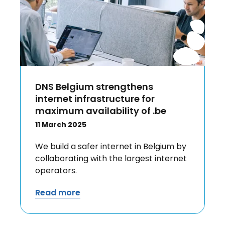
DNS Belgium strengthens
internet infrastructure for
maximum availability of .be
11 March 2025
We build a safer internet in Belgium by
collaborating with the largest internet
operators.
Read more