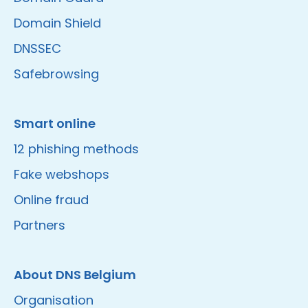
Domain Shield
DNSSEC
Safebrowsing
Smart online
12 phishing methods
Fake webshops
Online fraud
Partners
About DNS Belgium
Organisation