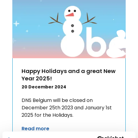
Happy Holidays and a great New
Year 2025!
20 December 2024
DNS Belgium will be closed on
December 25th 2023 and January 1st
2025 for the Holidays.
Read more