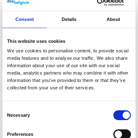
Consent
Details
About
This website uses cookies
We use cookies to personalise content, to provide social
media features and to analyse our traffic. We also share
information about your use of our site with our social
media, analytics partners who may combine it with other
information that you’ve provided to them or that they’ve
collected from your use of their services.
For registrars
Essential changes for registrars
Consent
in 2025
Necessary
Selection
19 November 2024
Preferences
In the coming months, we are