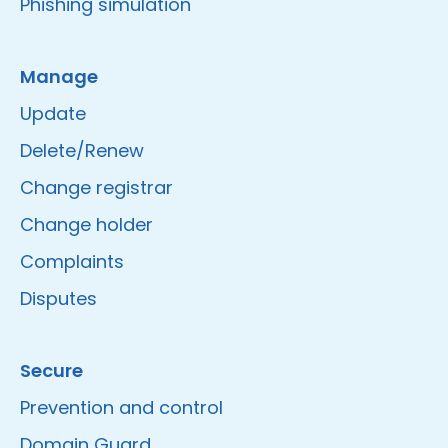
Phishing simulation
Manage
Update
Delete/Renew
Change registrar
Change holder
Complaints
Disputes
Secure
Prevention and control
Domain Guard