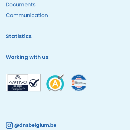
Documents
Communication
Statistics
Working with us
@dnsbelgium.be