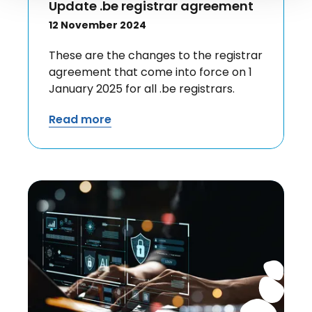
Update .be registrar agreement
12 November 2024
These are the changes to the registrar
agreement that come into force on 1
January 2025 for all .be registrars.
Read more