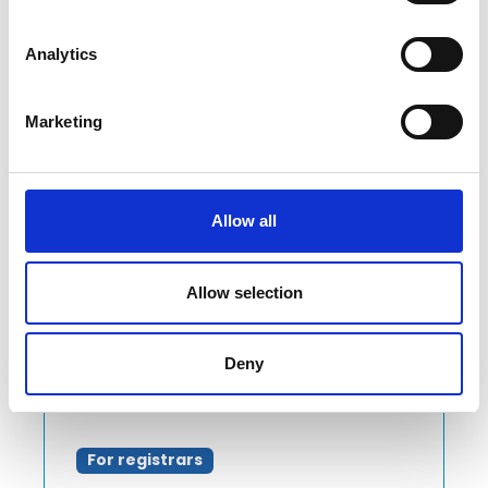
implementing some important
changes for our registrars.
Analytics
Read more
Marketing
Allow all
Allow selection
Deny
For registrars